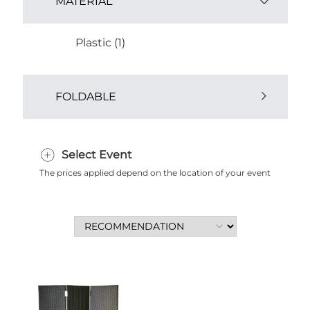
MATERIAL
Plastic (1)
FOLDABLE
Yes (1)
Select Event
The prices applied depend on the location of your event