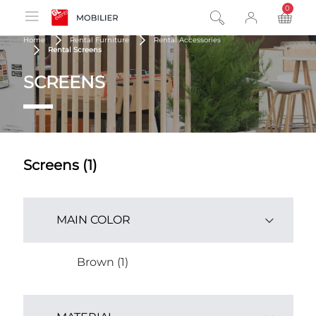
0
product
Home
Rental Furniture
Rental Accessories
Rental Screens
SCREENS
Screens (1)
MAIN COLOR
Brown (1)