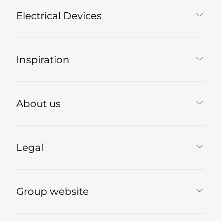
Electrical Devices
Inspiration
About us
Legal
Group website