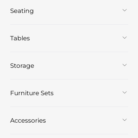
Seating
Tables
Storage
Furniture Sets
Accessories