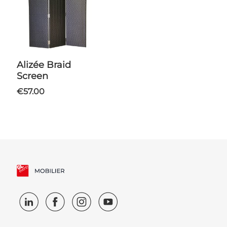
Alizée Braid
Screen
€57.00