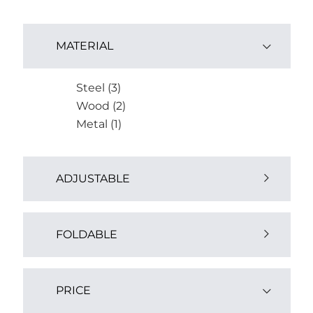
MATERIAL
Steel (3)
Wood (2)
Metal (1)
ADJUSTABLE
Yes (1)
FOLDABLE
Yes (1)
PRICE