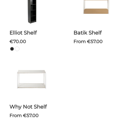
Elliot Shelf
Batik Shelf
€70.00
From €57.00
Why Not Shelf
From €57.00