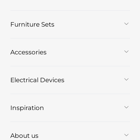
Furniture Sets
Accessories
Electrical Devices
Inspiration
About us