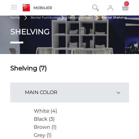
0
product
Home
Rental Furniture
Rental Storage
Rental Shelving
SHELVING
Shelving (7)
MAIN COLOR
White (4)
Black (3)
Brown (1)
Grey (1)