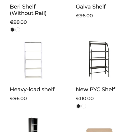
Beri Shelf
Galva Shelf
(Without Rail)
€96.00
€98.00
Heavy-load shelf
New PYC Shelf
€96.00
€110.00