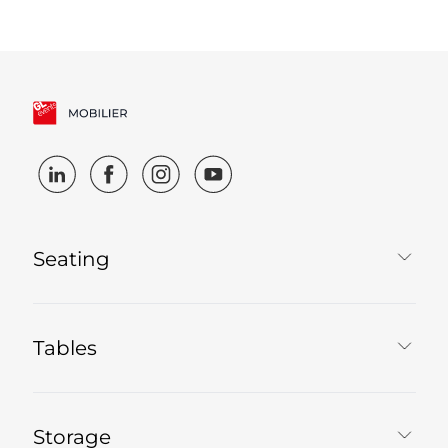
Seating
Tables
Storage