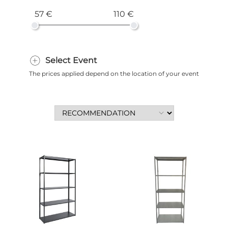
57 €
110 €
Select Event
The prices applied depend on the location of your event