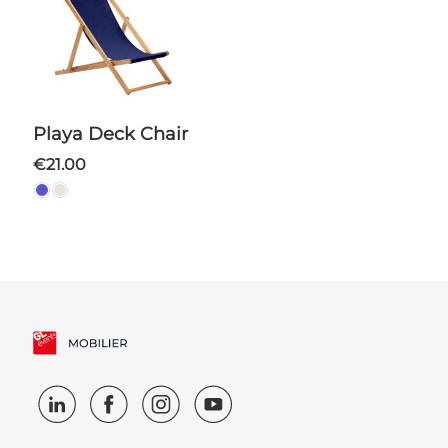
Playa Deck Chair
€21.00