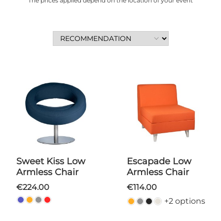
The prices applied depend on the location of your event
Sweet Kiss Low
Escapade Low
Armless Chair
Armless Chair
€224.00
€114.00
+2 options