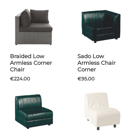
Braided Low
Sado Low
Armless Corner
Armless Chair
Chair
Corner
€224.00
€95.00