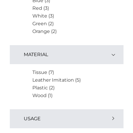
Blue (3)
Red (3)
White (3)
Green (2)
Orange (2)
MATERIAL
Tissue (7)
Leather Imitation (5)
Plastic (2)
Wood (1)
USAGE
Outdoor (2)