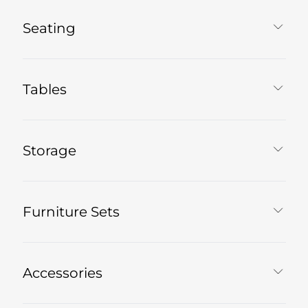
Seating
Tables
Storage
Furniture Sets
Accessories