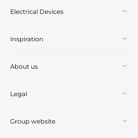
Electrical Devices
Inspiration
About us
Legal
Group website