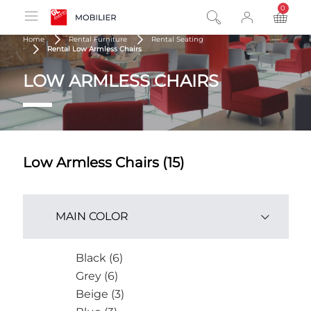
0
product
Home
Rental Furniture
Rental Seating
Rental Low Armless Chairs
LOW ARMLESS CHAIRS
Low Armless Chairs (15)
MAIN COLOR
Black (6)
Grey (6)
Beige (3)