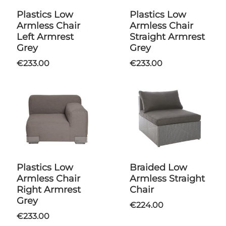
Plastics Low
Plastics Low
Armless Chair
Armless Chair
Left Armrest
Straight Armrest
Grey
Grey
€233.00
€233.00
Plastics Low
Braided Low
Armless Chair
Armless Straight
Right Armrest
Chair
Grey
€224.00
€233.00