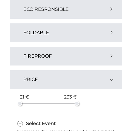
ECO RESPONSIBLE
Yes (1)
FOLDABLE
Yes (1)
FIREPROOF
Yes (4)
PRICE
21 €
233 €
Select Event