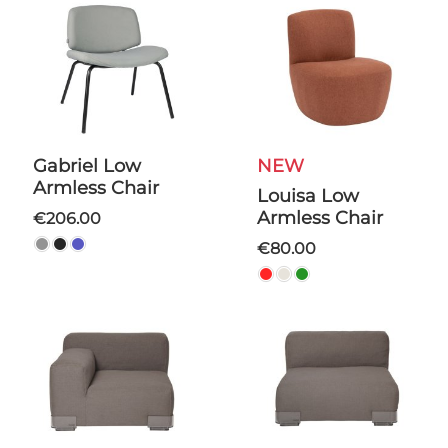
Gabriel Low
NEW
Armless Chair
Louisa Low
Armless Chair
€206.00
€80.00