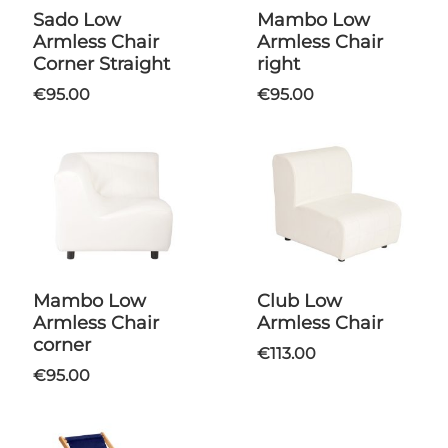
Sado Low
Mambo Low
Armless Chair
Armless Chair
Corner Straight
right
€95.00
€95.00
Mambo Low
Club Low
Armless Chair
Armless Chair
corner
€113.00
€95.00