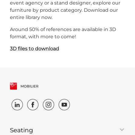
event agency or a stand designer, explore our
furniture by product category. Download our
entire library now.
Around 50% of references are available in 3D
format, with more to come!
3D files to download
Seating