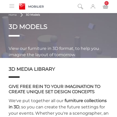
0
product
Home
3D Models
3D MODELS
View our furniture in 3D format, to help you
imagine the layout of tomorrow.
3D MEDIA LIBRARY
GIVE FREE REIN TO YOUR IMAGINATION TO
CREATE UNIQUE SET DESIGN CONCEPTS
We've put together all our
furniture collections
in 3D
, so you can create the future settings for
your events. Whether you're a scenographer, an