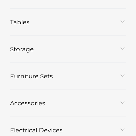
Tables
Storage
Furniture Sets
Accessories
Electrical Devices