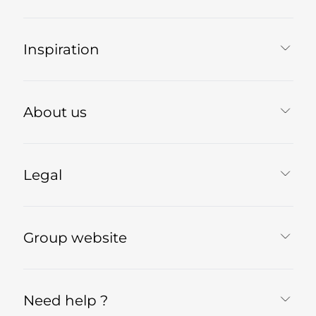
Inspiration
About us
Legal
Group website
Need help ?