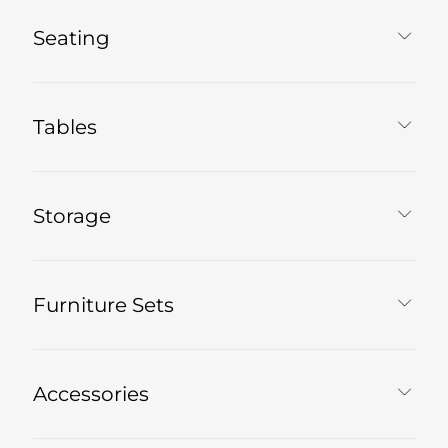
Seating
Tables
Storage
Furniture Sets
Accessories