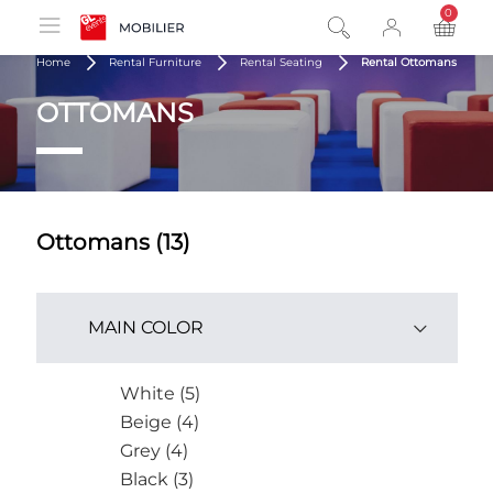
0
product
Home
Rental Furniture
Rental Seating
Rental Ottomans
OTTOMANS
Ottomans (13)
MAIN COLOR
White (5)
Beige (4)
Grey (4)
Black (3)