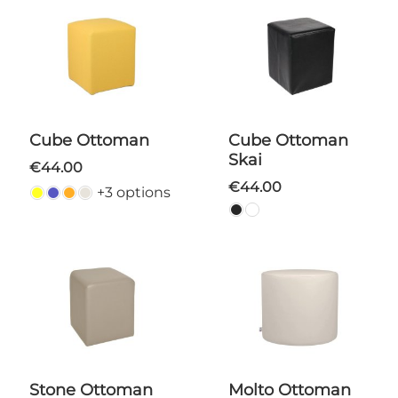
Cube Ottoman
Cube Ottoman
Skai
€44.00
€44.00
+3 options
Stone Ottoman
Molto Ottoman