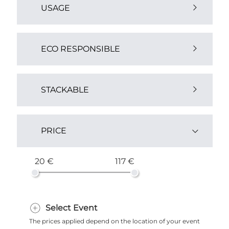
USAGE
Outdoor (2)
ECO RESPONSIBLE
Yes (2)
STACKABLE
Yes (3)
PRICE
20 €
117 €
Select Event
The prices applied depend on the location of your event