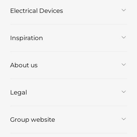
Electrical Devices
Inspiration
About us
Legal
Group website