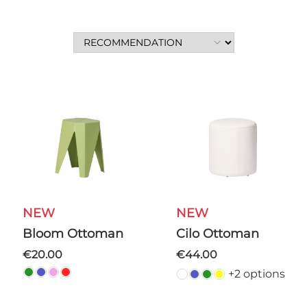
NEW
NEW
Bloom Ottoman
Cilo Ottoman
€20.00
€44.00
+2 options