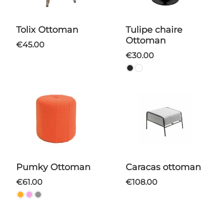
Tolix Ottoman
Tulipe chaire
Ottoman
€45.00
€30.00
Pumky Ottoman
Caracas ottoman
€61.00
€108.00