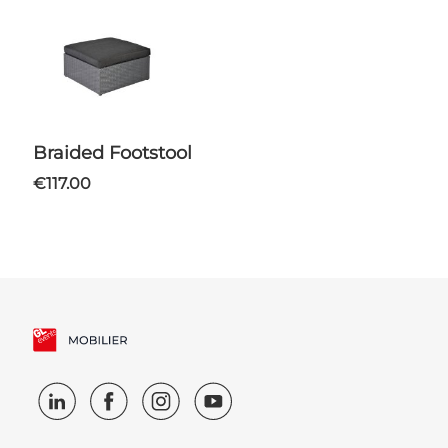
Braided Footstool
€117.00