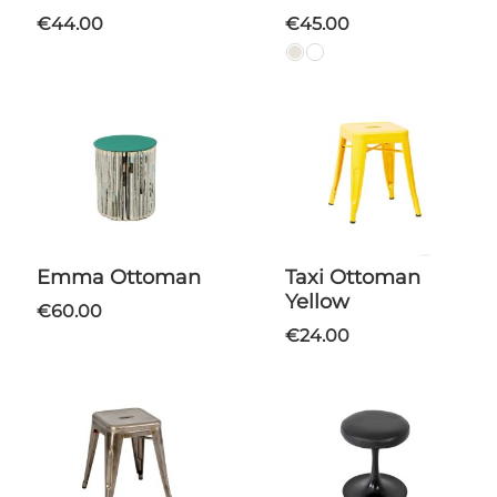
€44.00
€45.00
Emma Ottoman
Taxi Ottoman
Yellow
€60.00
€24.00