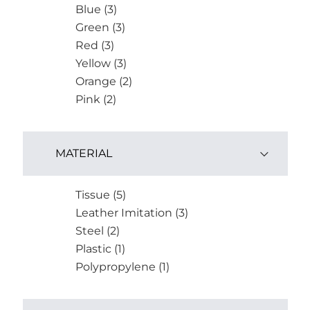
Blue (3)
Green (3)
Red (3)
Yellow (3)
Orange (2)
Pink (2)
MATERIAL
Tissue (5)
Leather Imitation (3)
Steel (2)
Plastic (1)
Polypropylene (1)