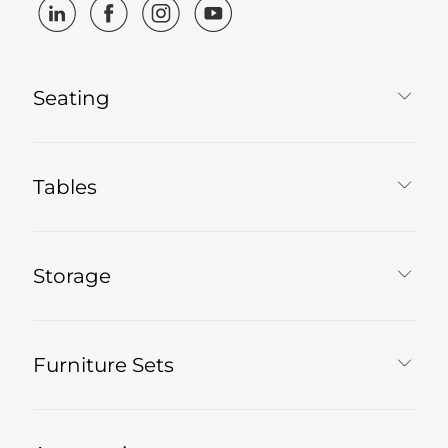
Seating
Tables
Storage
Furniture Sets