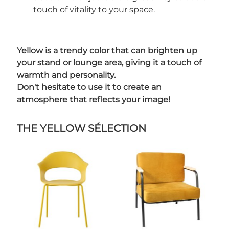
touch of vitality to your space.
Yellow is a trendy color that can brighten up
your stand or lounge area, giving it a touch of
warmth and personality.
Don't hesitate to use it to create an
atmosphere that reflects your image!
THE YELLOW SÉLECTION