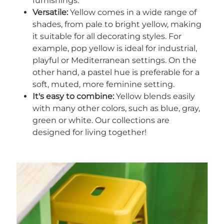
furnishings.
Versatile:
Yellow comes in a wide range of
shades, from pale to bright yellow, making
it suitable for all decorating styles. For
example, pop yellow is ideal for industrial,
playful or Mediterranean settings. On the
other hand, a pastel hue is preferable for a
soft, muted, more feminine setting.
It's easy to combine:
Yellow blends easily
with many other colors, such as blue, gray,
green or white. Our collections are
designed for living together!