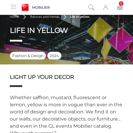
0
product
Home
Advices and trends
Life in yellow
LIFE IN YELLOW
Fashion & Design
2024
LIGHT UP YOUR DECOR
Whether saffron, mustard, fluorescent or
lemon, yellow is more in vogue than ever in the
world of design and decoration. We find it on
our walls, our decorative objects, our furniture...
and even in the GL events Mobilier catalog.