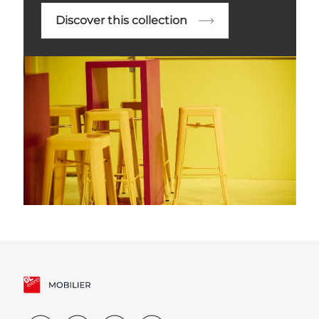
Discover this collection