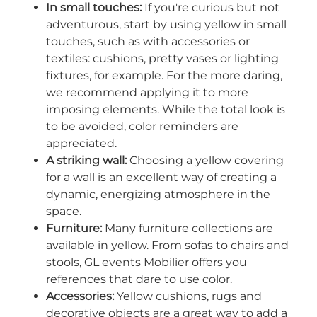
In small touches:
If you're curious but not
adventurous, start by using yellow in small
touches, such as with accessories or
textiles: cushions, pretty vases or lighting
fixtures, for example. For the more daring,
we recommend applying it to more
imposing elements. While the total look is
to be avoided, color reminders are
appreciated.
A striking wall:
Choosing a yellow covering
for a wall is an excellent way of creating a
dynamic, energizing atmosphere in the
space.
Furniture:
Many furniture collections are
available in yellow. From sofas to chairs and
stools, GL events Mobilier offers you
references that dare to use color.
Accessories:
Yellow cushions, rugs and
decorative objects are a great way to add a