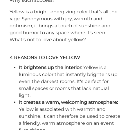
Why such success?
Yellow is a bright, energizing color that's all the
rage. Synonymous with joy, warmth and
optimism, it brings a touch of sunshine and
good humor to any space where it's seen.
What's not to love about yellow?
4 REASONS TO LOVE YELLOW
It brightens up the interior:
Yellow is a
luminous color that instantly brightens up
even the darkest rooms. It's perfect for
small spaces or rooms that lack natural
light.
It creates a warm, welcoming atmosphere:
Yellow is associated with warmth and
sunshine. It can therefore be used to create
a friendly, warm atmosphere on an event