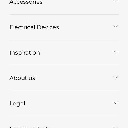
Accessories
Electrical Devices
Inspiration
About us
Legal