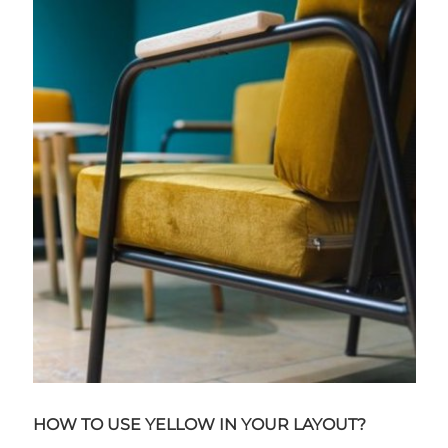
HOW TO USE YELLOW IN YOUR LAYOUT?