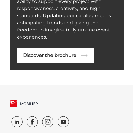
ability to support every project with
responsiveness, creativity, and high
standards. Updating our catalog means
anticipating trends and giving the
freedom to imagine truly unique event
experiences.
Discover the brochure