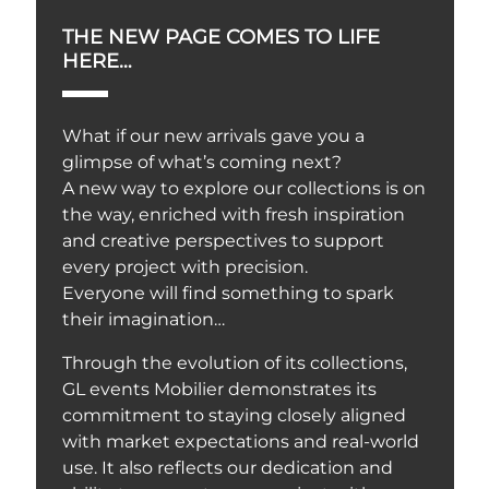
THE NEW PAGE COMES TO LIFE
HERE…
What if our new arrivals gave you a
glimpse of what’s coming next?
A new way to explore our collections is on
the way, enriched with fresh inspiration
and creative perspectives to support
every project with precision.
Everyone will find something to spark
their imagination…
Through the evolution of its collections,
GL events Mobilier demonstrates its
commitment to staying closely aligned
with market expectations and real-world
use. It also reflects our dedication and