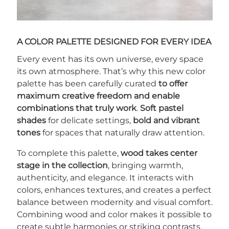
A COLOR PALETTE DESIGNED FOR EVERY IDEA
Every event has its own universe, every space
its own atmosphere. That’s why this new color
palette has been carefully curated
to offer
maximum creative freedom and enable
combinations that truly work
.
Soft pastel
shades
for delicate settings,
bold and vibrant
tones
for spaces that naturally draw attention.
To complete this palette,
wood takes center
stage in the collection
, bringing warmth,
authenticity, and elegance. It interacts with
colors, enhances textures, and creates a perfect
balance between modernity and visual comfort.
Combining wood and color makes it possible to
create subtle harmonies or striking contrasts,