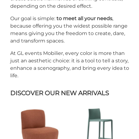
depending on the desired effect.
Our goal is simple:
to meet all your needs
,
because offering you the widest possible range
means giving you the freedom to create, dare,
and transform spaces.
At GL events Mobilier, every color is more than
just an aesthetic choice: it is a tool to tell a story,
enhance a scenography, and bring every idea to
life.
DISCOVER OUR NEW ARRIVALS