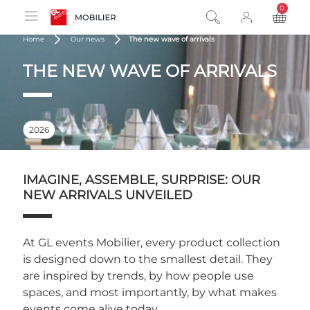
0
product
Home
Our news
The new wave of arrivals
THE NEW WAVE OF ARRIVALS
2026
IMAGINE, ASSEMBLE, SURPRISE: OUR
NEW ARRIVALS UNVEILED
At GL events Mobilier, every product collection
is designed down to the smallest detail. They
are inspired by trends, by how people use
spaces, and most importantly, by what makes
events come alive today.