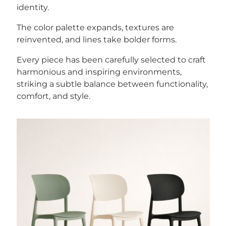
identity.
The color palette expands, textures are
reinvented, and lines take bolder forms.
Every piece has been carefully selected to craft
harmonious and inspiring environments,
striking a subtle balance between functionality,
comfort, and style.