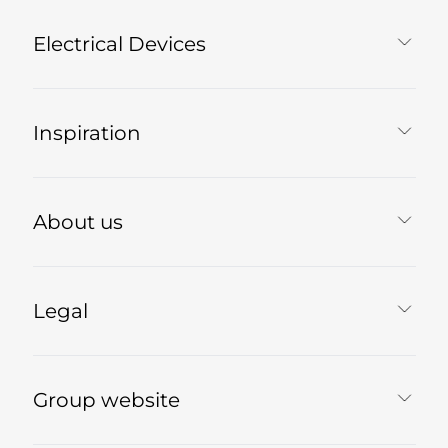
Electrical Devices
Inspiration
About us
Legal
Group website