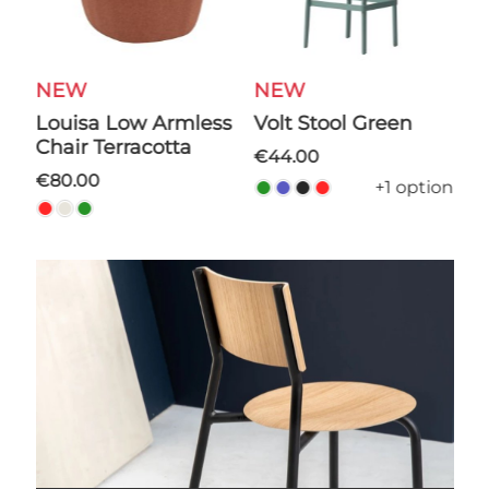
W
NEW
NEW
Volt Stool Green
Cilo Ot
r Terracotta
€44.00
€44.00
.00
+1 option