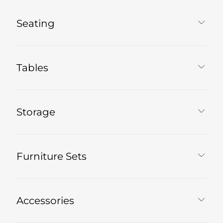
Seating
Tables
Storage
Furniture Sets
Accessories