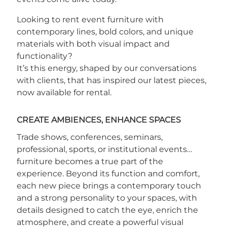
Looking to rent event furniture with
contemporary lines, bold colors, and unique
materials with both visual impact and
functionality?
It’s this energy, shaped by our conversations
with clients, that has inspired our latest pieces,
now available for rental.
CREATE AMBIENCES, ENHANCE SPACES
Trade shows, conferences, seminars,
professional, sports, or institutional events…
furniture becomes a true part of the
experience. Beyond its function and comfort,
each new piece brings a contemporary touch
and a strong personality to your spaces, with
details designed to catch the eye, enrich the
atmosphere, and create a powerful visual