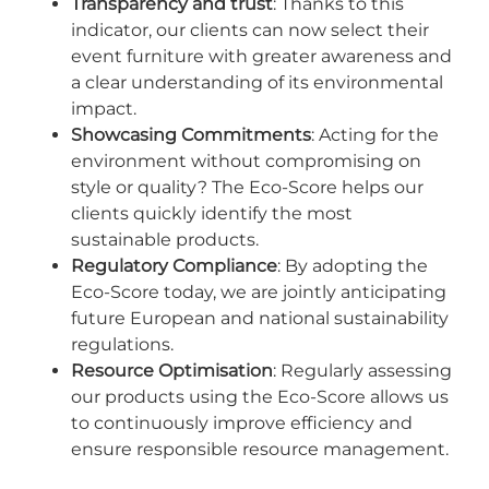
Transparency and trust
: Thanks to this
indicator, our clients can now select their
event furniture with greater awareness and
a clear understanding of its environmental
impact.
Showcasing Commitments
: Acting for the
environment without compromising on
style or quality? The Eco-Score helps our
clients quickly identify the most
sustainable products.
Regulatory Compliance
: By adopting the
Eco-Score today, we are jointly anticipating
future European and national sustainability
regulations.
Resource Optimisation
: Regularly assessing
our products using the Eco-Score allows us
to continuously improve efficiency and
ensure responsible resource management.