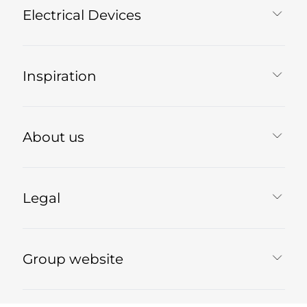
Electrical Devices
Inspiration
About us
Legal
Group website