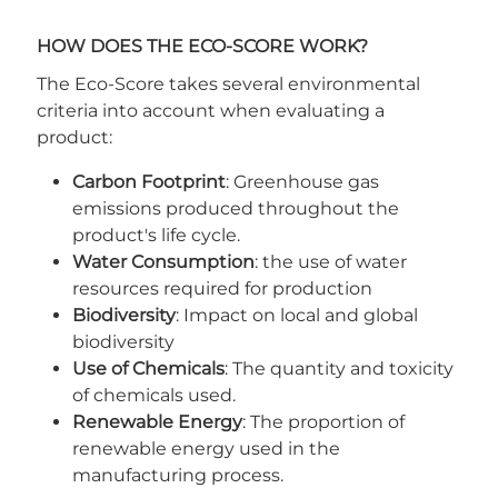
HOW DOES THE ECO-SCORE WORK?
The Eco-Score takes several environmental
criteria into account when evaluating a
product:
Carbon Footprint
: Greenhouse gas
emissions produced throughout the
product's life cycle.
Water Consumption
: the use of water
resources required for production
Biodiversity
: Impact on local and global
biodiversity
Use of Chemicals
: The quantity and toxicity
of chemicals used.
Renewable Energy
: The proportion of
renewable energy used in the
manufacturing process.