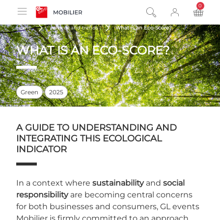
0
product
Home
Advices and trends
What is an Eco-Score?
WHAT IS AN ECO-SCORE?
Green
2025
A GUIDE TO UNDERSTANDING AND
INTEGRATING THIS ECOLOGICAL
INDICATOR
In a context where
sustainability
and
social
responsibility
are becoming central concerns
for both businesses and consumers, GL events
Mobilier is firmly committed to an approach