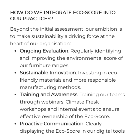
HOW DO WE INTEGRATE ECO-SCORE INTO
OUR PRACTICES?
Beyond the initial assessment, our ambition is
to make sustainability a driving force at the
heart of our organisation:
Ongoing Evaluation
: Regularly identifying
and improving the environmental score of
our furniture ranges.
Sustainable Innovation
: Investing in eco-
friendly materials and more responsible
manufacturing methods.
Training and Awareness
: Training our teams
through webinars, Climate Fresk
workshops and internal events to ensure
effective ownership of the Eco-Score.
Proactive Communication
: Clearly
displaying the Eco-Score in our digital tools