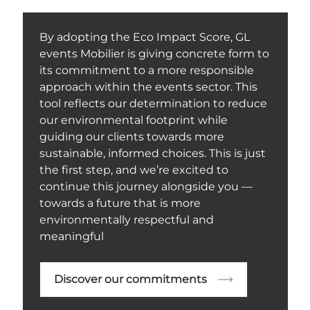
By adopting the Eco Impact Score, GL
events Mobilier is giving concrete form to
its commitment to a more responsible
approach within the events sector. This
tool reflects our determination to reduce
our environmental footprint while
guiding our clients towards more
sustainable, informed choices. This is just
the first step, and we’re excited to
continue this journey alongside you —
towards a future that is more
environmentally respectful and
meaningful
Discover our commitments