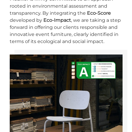
rooted in environmental assessment and
transparency. By integrating the
Eco-Score
developed by
Eco-Impact
, we are taking a step
forward in offering our clients responsible and
innovative event furniture, clearly identified in
terms of its ecological and social impact.