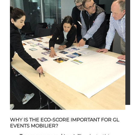
WHY IS THE ECO-SCORE IMPORTANT FOR GL
EVENTS MOBILIER?