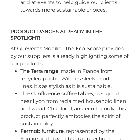
and at events to help guide our clients
towards more sustainable choices.
PRODUCT RANGES ALREADY IN THE
SPOTLIGHT!
At GL events Mobilier, the Eco-Score provided
by our suppliers is already highlighting some of
our products:
The Terra range
, made in France from
recycled plastic. With its sleek, modern
lines, it’s as stylish as it is sustainable.
The Confluence coffee tables
, designed
near Lyon from reclaimed household linen
and wood. Chic, local, and eco-friendly, this
product perfectly embodies the spirit of
sustainability.
Fermob furniture
, represented by the
Square and Luxembourg collections. The