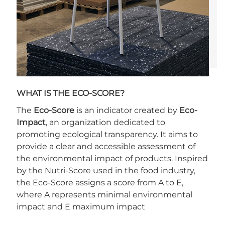
WHAT IS THE ECO-SCORE?
The
Eco-Score
is an indicator created by
Eco-
Impact
, an organization dedicated to
promoting ecological transparency. It aims to
provide a clear and accessible assessment of
the environmental impact of products. Inspired
by the Nutri-Score used in the food industry,
the Eco-Score assigns a score from A to E,
where A represents minimal environmental
impact and E maximum impact