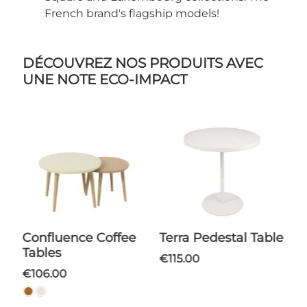
French brand's flagship models!
DÉCOUVREZ NOS PRODUITS AVEC
UNE NOTE ECO-IMPACT
Confluence Coffee
Terra Pedestal Table
Tables
€115.00
€106.00