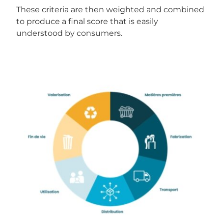
These criteria are then weighted and combined
to produce a final score that is easily
understood by consumers.