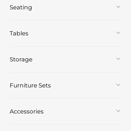
Seating
Tables
Storage
Furniture Sets
Accessories