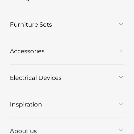
Furniture Sets
Accessories
Electrical Devices
Inspiration
About us