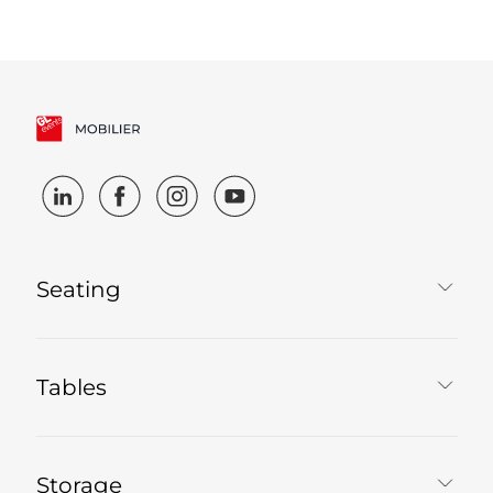
Seating
Tables
Storage