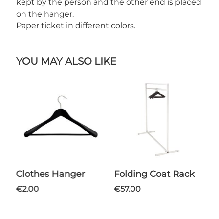
kept by the person and the other end is placed
on the hanger.
Paper ticket in different colors.
YOU MAY ALSO LIKE
Clothes Hanger
Folding Coat Rack
€2.00
€57.00