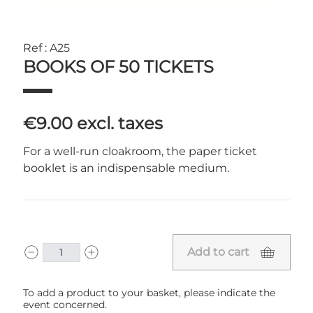
Ref : A25
BOOKS OF 50 TICKETS
€9.00
excl. taxes
For a well-run cloakroom, the paper ticket
booklet is an indispensable medium.
Add to cart
To add a product to your basket, please indicate the
event concerned.