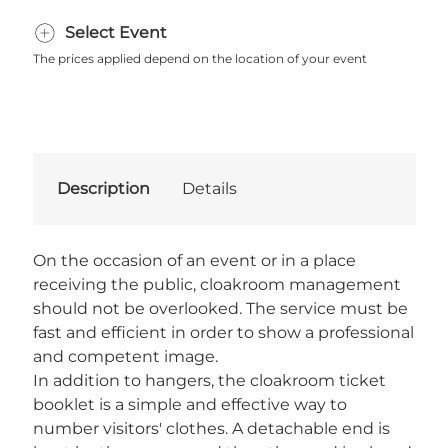
Select Event
The prices applied depend on the location of your event
Description
Details
On the occasion of an event or in a place
receiving the public, cloakroom management
should not be overlooked. The service must be
fast and efficient in order to show a professional
and competent image.
In addition to hangers, the cloakroom ticket
booklet is a simple and effective way to
number visitors' clothes. A detachable end is