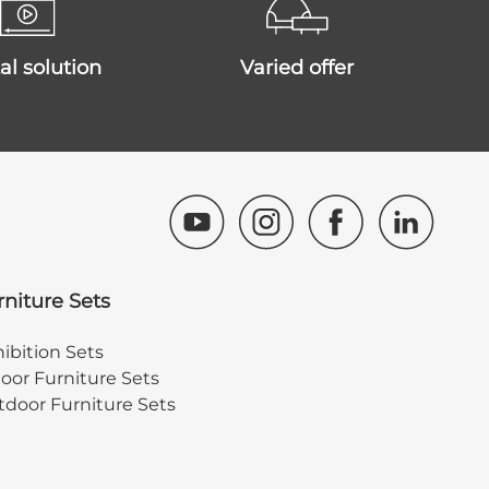
ital solution
varied offer
rniture Sets
ibition Sets
oor Furniture Sets
door Furniture Sets