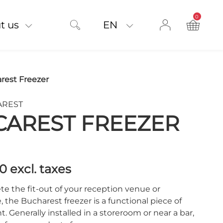
0
product on
t us
EN
rest Freezer
CAREST
CAREST FREEZER
00
excl. taxes
e the fit-out of your reception venue or
 the Bucharest freezer is a functional piece of
 Generally installed in a storeroom or near a bar,