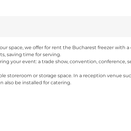
our space, we offer for rent the Bucharest freezer with a c
s, saving time for serving.
ring your event: a trade show, convention, conference, s
table storeroom or storage space. In a reception venue suc
n also be installed for catering.