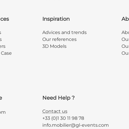
ices
Inspiration
Ab
s
Advices and trends
Abo
s
Our references
Ou
ers
3D Models
Our
y Case
Ou
e
Need Help ?
Contact us
com
+33 (0)1 30 11 98 78
info.mobilier@gl-events.com