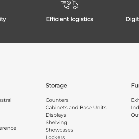
ity
efficient logistics
dig
Storage
Fu
stral
Counters
Exh
Cabinets and Base Units
Ind
Displays
Out
Shelving
erence
Showcases
Lockers