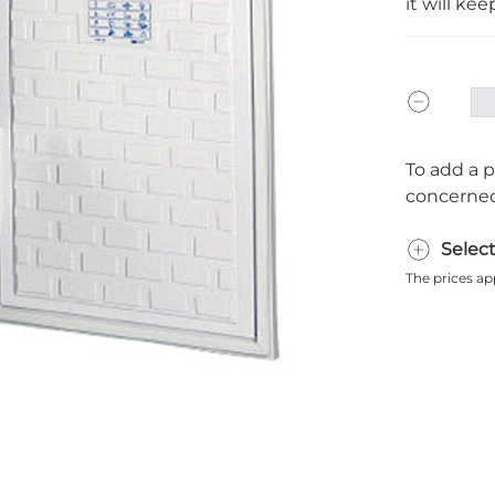
it will ke
To add a p
concerned
Selec
The prices ap