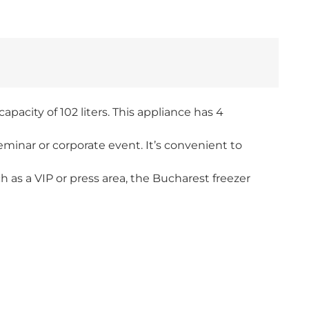
apacity of 102 liters. This appliance has 4
eminar or corporate event. It’s convenient to
h as a VIP or press area, the Bucharest freezer