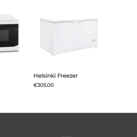
Helsinki Freezer
€305.00