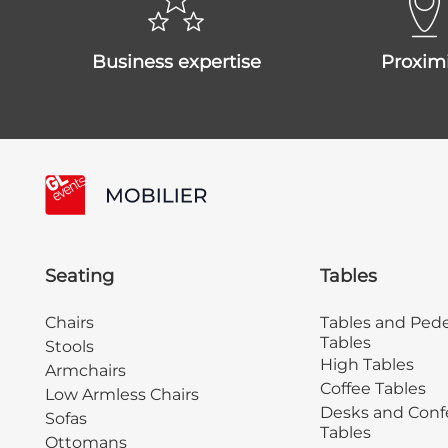
business expertise
proxim
Seating
Tables
Chairs
Tables and Pede
Tables
Stools
High Tables
Armchairs
Coffee Tables
Low Armless Chairs
Desks and Conf
Sofas
Tables
Ottomans