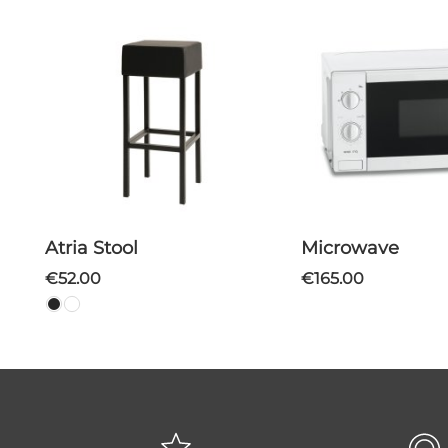
Atria Stool
Microwave
€52.00
€165.00