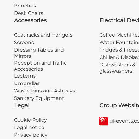
Benches
Desk Chairs
Accessories
Electrical Dev
Coat racks and Hangers
Coffee Machine
Screens
Water Fountain
Dressing Tables and
Fridges & Freez
Mirrors
Chiller & Displa
Reception and Traffic
Dishwashers &
Accessories
glasswashers
Lecterns
Umbrellas
Waste Bins and Ashtrays
Sanitary Equipment
Legal
Group Websit
Cookie Policy
gl-events.
Legal notice
Privacy policy