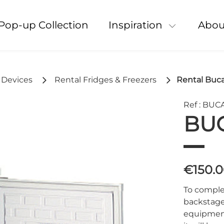
Pop-up Collection
Inspiration
Abou
l Devices
Rental Fridges & Freezers
Rental Buca
Ref : BU
BU
€150.
To complet
backstage,
equipment.