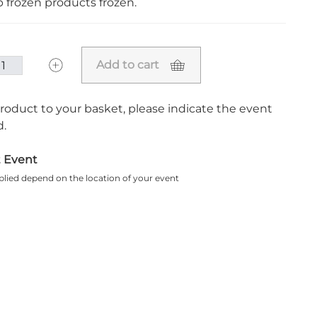
ep frozen products frozen.
Add to cart
roduct to your basket, please indicate the event
.
t Event
plied depend on the location of your event