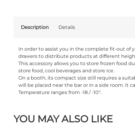
Description
Details
In order to assist you in the complete fit-out of y
drawers to distribute products at different height
This accessory allows you to store frozen food du
store food, cool beverages and store ice.
On a booth, its compact size still requires a sui
will be placed near the bar or in a side room. It ca
Temperature ranges from -18 / -10°.
YOU MAY ALSO LIKE