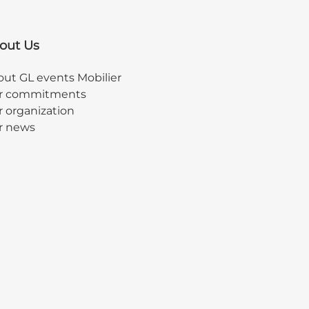
out Us
ut GL events Mobilier
r commitments
 organization
r news