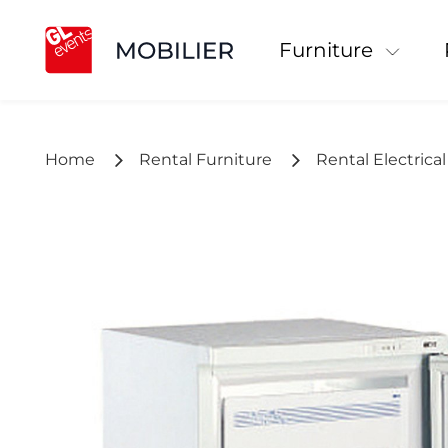
Furniture
Home
Rental Furniture
Rental Electrica