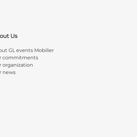
out Us
ut GL events Mobilier
r commitments
 organization
r news