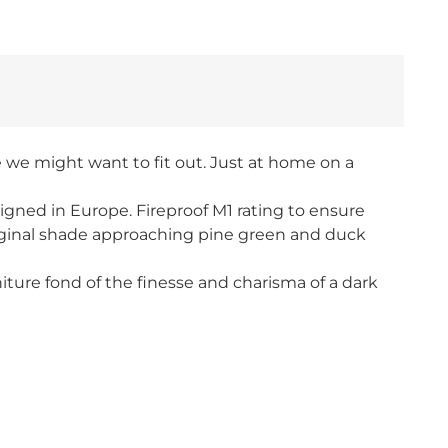
e we might want to fit out. Just at home on a
signed in Europe. Fireproof M1 rating to ensure
riginal shade approaching pine green and duck
iture fond of the finesse and charisma of a dark