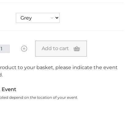
Add to cart
roduct to your basket, please indicate the event
.
t Event
plied depend on the location of your event