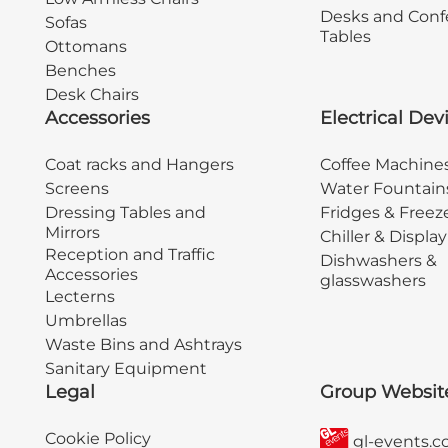
Desks and Conf
Sofas
Tables
Ottomans
Benches
Desk Chairs
Accessories
Electrical Dev
Coat racks and Hangers
Coffee Machine
Screens
Water Fountain
Dressing Tables and
Fridges & Freez
Mirrors
Chiller & Displa
Reception and Traffic
Dishwashers &
Accessories
glasswashers
Lecterns
Umbrellas
Waste Bins and Ashtrays
Sanitary Equipment
Legal
Group Websit
Cookie Policy
gl-events.