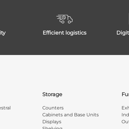
ity
efficient logistics
dig
Storage
Fu
stral
Counters
Exh
Cabinets and Base Units
Ind
Displays
Out
Shelving