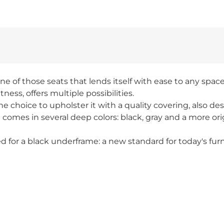
ne of those seats that lends itself with ease to any spac
tness, offers multiple possibilities.
e choice to upholster it with a quality covering, also de
 comes in several deep colors: black, gray and a more o
d for a black underframe: a new standard for today's furn