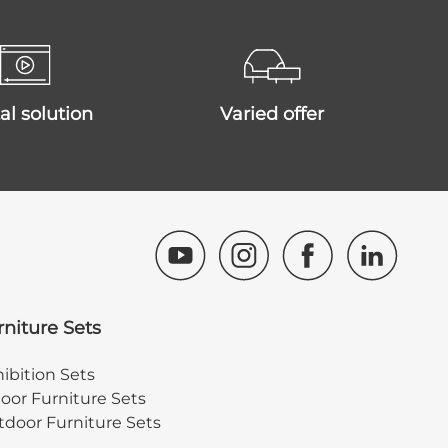
ital solution
varied offer
rniture Sets
ibition Sets
oor Furniture Sets
door Furniture Sets