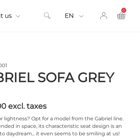
0
product on
t us
EN
001
RIEL SOFA GREY
00
excl. taxes
r lightness? Opt for a model from the Gabriel line.
ended in space, its characteristic seat design is an
 to daydream... it even seems to be smiling at us!