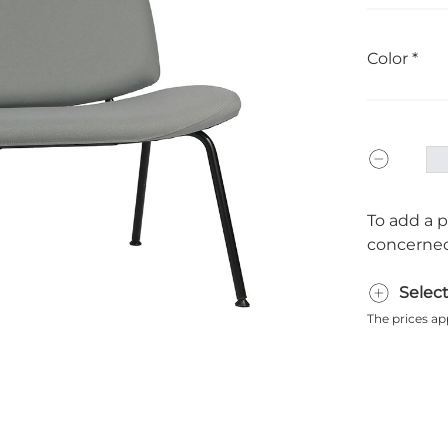
Color
To add a p
concerned
Selec
The prices ap