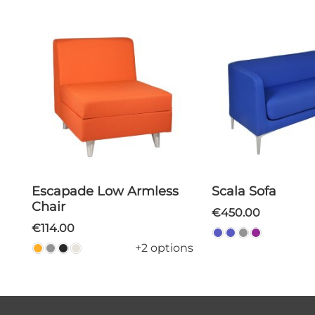
Escapade Low Armless
Scala Sofa
Chair
€450.00
€114.00
+2 options