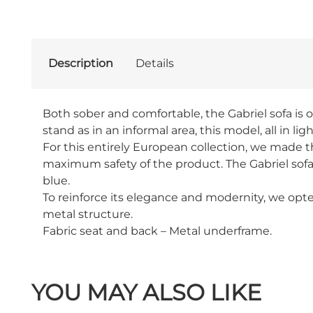
Description
Details
Both sober and comfortable, the Gabriel sofa is o
stand as in an informal area, this model, all in ligh
For this entirely European collection, we made th
maximum safety of the product. The Gabriel sofa
blue.
To reinforce its elegance and modernity, we opte
metal structure.
Fabric seat and back – Metal underframe.
YOU MAY ALSO LIKE