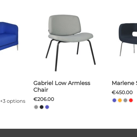
Gabriel Low Armless
Marlene
Chair
€450.00
€206.00
+3 options