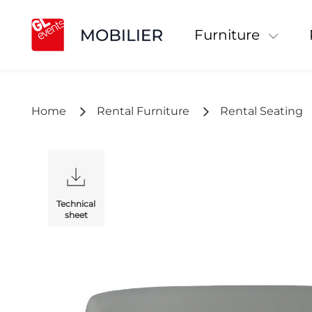
Furniture
Home
Rental Furniture
Rental Seating
Technical
sheet