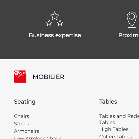
business expertise
proxim
Seating
Tables
Chairs
Tables and Pede
Tables
Stools
High Tables
Armchairs
Coffee Tables
Low Armless Chairs