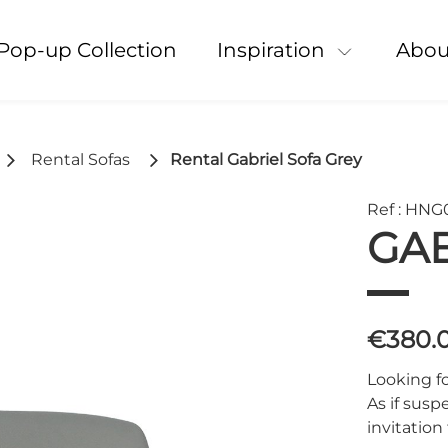
Pop-up Collection
Inspiration
Abou
Rental Sofas
Rental Gabriel Sofa Grey
Ref : HNG
GAB
€380.
Looking fo
As if susp
invitation