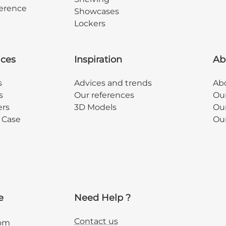
erence
Showcases
Lockers
ices
Inspiration
Ab
s
Advices and trends
Abo
s
Our references
Ou
ers
3D Models
Our
y Case
Ou
e
Need Help ?
Contact us
com