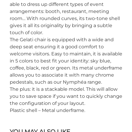
able to dress up different types of event
arrangements: booth, restaurant, meeting
room… With rounded curves, its two-tone shell
gives it all its originality by bringing a subtle
touch of color.
The Gelati chair is equipped with a wide and
deep seat ensuring it a good comfort to
welcome visitors. Easy to maintain, it is available
in 5 colors to best fit your identity: sky blue,
coffee, black, red or green. Its metal underframe
allows you to associate it with many chrome
pedestals, such as our Nymphéa range.
The plus: it is a stackable model. This will allow
you to save space if you want to quickly change
the configuration of your layout.
Plastic shell – Metal underframe.
YOU MAY ALSO LIKE