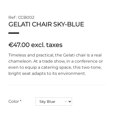
Ref : CCB002
GELATI CHAIR SKY-BLUE
€47.00
excl. taxes
Timeless and practical, the Gelati chair is a real
chameleon. At a trade show, in a conference or
even to equip a catering space, this two-tone,
bright seat adapts to its environment.
Color