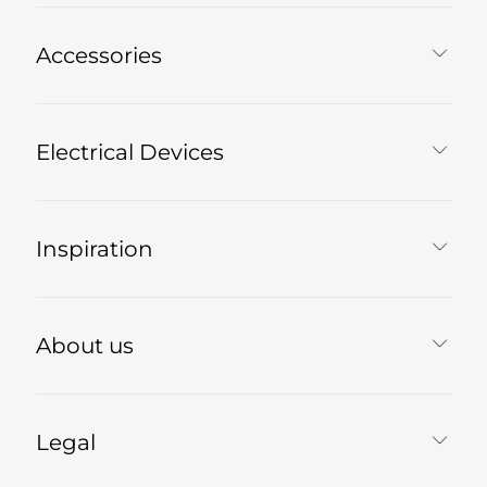
Accessories
Electrical Devices
Inspiration
About us
Legal