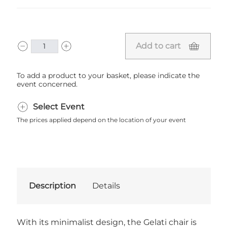
Add to cart
To add a product to your basket, please indicate the
event concerned.
Select Event
The prices applied depend on the location of your event
Description
Details
With its minimalist design, the Gelati chair is