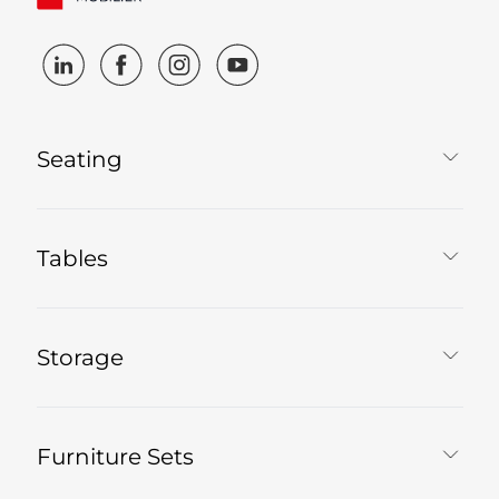
Seating
Tables
Storage
Furniture Sets