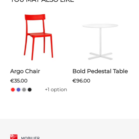
Argo Chair
Bold Pedestal Table
€35.00
€96.00
+1 option