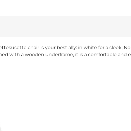
ttesusette chair is your best ally: in white for a sleek, 
ed with a wooden underframe, it is a comfortable and ea