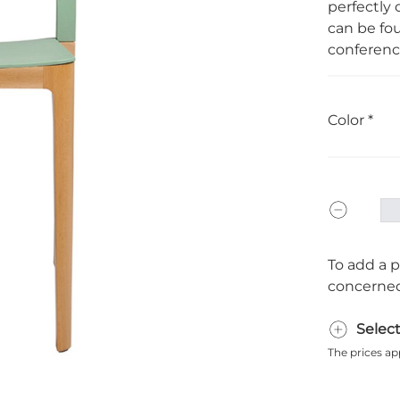
perfectly 
can be fo
conference
Color
To add a p
concerned
Selec
The prices ap