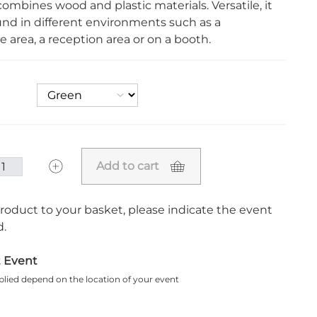
combines wood and plastic materials. Versatile, it
und in different environments such as a
 area, a reception area or on a booth.
Add to cart
roduct to your basket, please indicate the event
.
t Event
plied depend on the location of your event