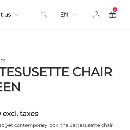
0
product on
t us
EN
001
TESUSETTE CHAIR
EEN
0
excl. taxes
ro yet contemporary look, the Settesusette chair