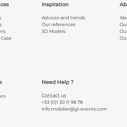
ices
Inspiration
Ab
s
Advices and trends
Abo
s
Our references
Ou
ers
3D Models
Our
y Case
Ou
e
Need Help ?
Contact us
com
+33 (0)1 30 11 98 78
info.mobilier@gl-events.com