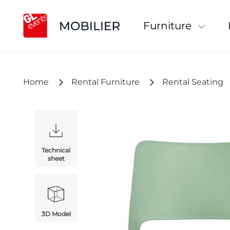
Furniture
Home
Rental Furniture
Rental Seating
Technical
sheet
3D Model