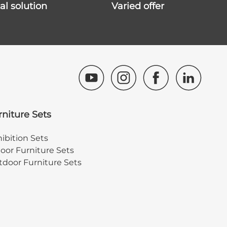
ital solution
varied offer
rniture Sets
ibition Sets
oor Furniture Sets
door Furniture Sets