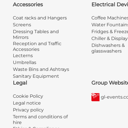
Accessories
Electrical Dev
Coat racks and Hangers
Coffee Machine
Screens
Water Fountain
Dressing Tables and
Fridges & Freez
Mirrors
Chiller & Displa
Reception and Traffic
Dishwashers &
Accessories
glasswashers
Lecterns
Umbrellas
Waste Bins and Ashtrays
Sanitary Equipment
Legal
Group Websit
Cookie Policy
gl-events.
Legal notice
Privacy policy
Terms and conditions of
hire