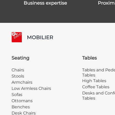
business expertise
proxim
Seating
Tables
Chairs
Tables and Pede
Tables
Stools
High Tables
Armchairs
Coffee Tables
Low Armless Chairs
Desks and Conf
Sofas
Tables
Ottomans
Benches
Desk Chairs