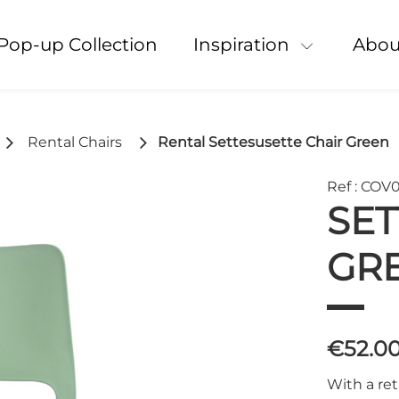
Pop-up Collection
Inspiration
Abou
Rental Chairs
Rental Settesusette Chair Green
Ref : COV
SET
GR
€52.0
With a ret