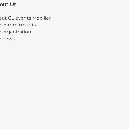
out Us
ut GL events Mobilier
r commitments
 organization
r news