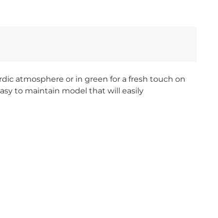
Nordic atmosphere or in green for a fresh touch on
sy to maintain model that will easily