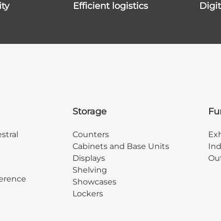
ity
efficient logistics
dig
Storage
Fu
stral
Counters
Exh
Cabinets and Base Units
Ind
Displays
Out
Shelving
erence
Showcases
Lockers