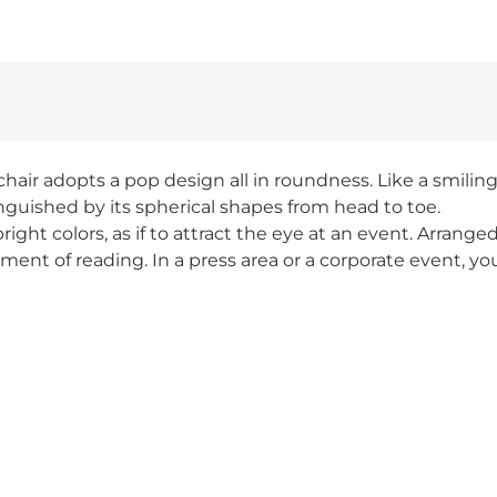
ir adopts a pop design all in roundness. Like a smiling 
inguished by its spherical shapes from head to toe.
ight colors, as if to attract the eye at an event. Arrange
ment of reading. In a press area or a corporate event, yo