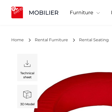
Furniture
Home
Rental Furniture
Rental Seating
Technical
sheet
3D Model