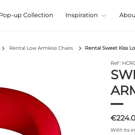
Pop-up Collection
Inspiration
Abou
Rental Low Armless Chairs
Rental Sweet Kiss L
Ref : HCR
SWE
ARM
€224.
With its i