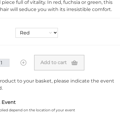
 piece full of vitality. In red, fuchsia or green, this
hair will seduce you with its irresistible comfort.
Add to cart
roduct to your basket, please indicate the event
.
t Event
plied depend on the location of your event