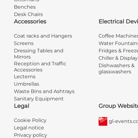
Benches
Desk Chairs
Accessories
Electrical Dev
Coat racks and Hangers
Coffee Machine
Screens
Water Fountain
Dressing Tables and
Fridges & Freez
Mirrors
Chiller & Displa
Reception and Traffic
Dishwashers &
Accessories
glasswashers
Lecterns
Umbrellas
Waste Bins and Ashtrays
Sanitary Equipment
Legal
Group Websit
Cookie Policy
gl-events.
Legal notice
Privacy policy