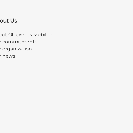
out Us
ut GL events Mobilier
r commitments
 organization
r news