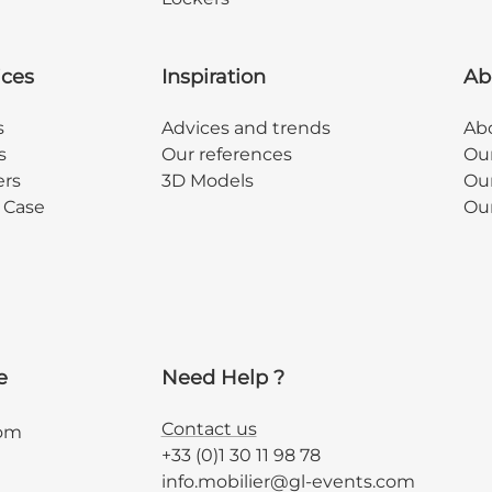
ices
Inspiration
Ab
s
Advices and trends
Abo
s
Our references
Ou
ers
3D Models
Our
y Case
Ou
e
Need Help ?
Contact us
com
+33 (0)1 30 11 98 78
info.mobilier@gl-events.com