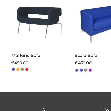
Marlene Sofa
Scala Sofa
€450.00
€450.00