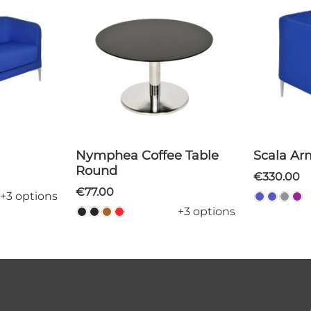
Nymphea Coffee Table
Scala A
Round
€330.00
€77.00
+3 options
+3 options