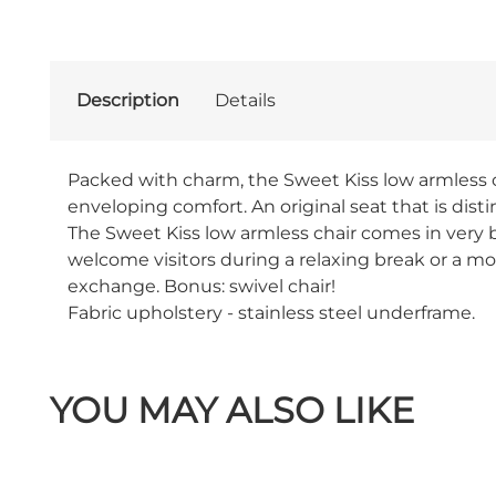
Description
Details
Packed with charm, the Sweet Kiss low armless cha
enveloping comfort. An original seat that is dist
The Sweet Kiss low armless chair comes in very br
welcome visitors during a relaxing break or a mo
exchange. Bonus: swivel chair!
Fabric upholstery - stainless steel underframe.
YOU MAY ALSO LIKE