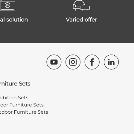
ital solution
varied offer
rniture Sets
ibition Sets
oor Furniture Sets
door Furniture Sets