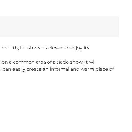
mouth, it ushers us closer to enjoy its
d on a common area of a trade show, it will
u can easily create an informal and warm place of