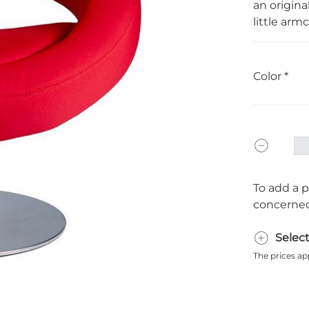
an original
little armc
Color
To add a p
concerned
Selec
The prices ap