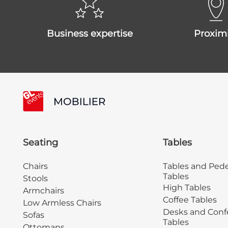
business expertise
proxim
Seating
Tables
Chairs
Tables and Pede
Tables
Stools
High Tables
Armchairs
Coffee Tables
Low Armless Chairs
Desks and Conf
Sofas
Tables
Ottomans