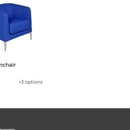
rmchair
+3 options