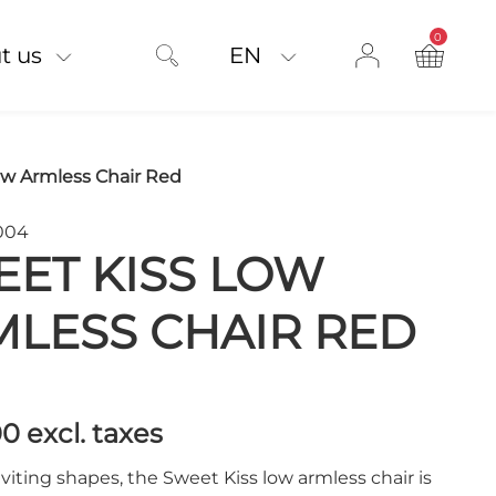
0
product on
t us
EN
ow Armless Chair Red
004
ET KISS LOW
LESS CHAIR RED
00
excl. taxes
nviting shapes, the Sweet Kiss low armless chair is