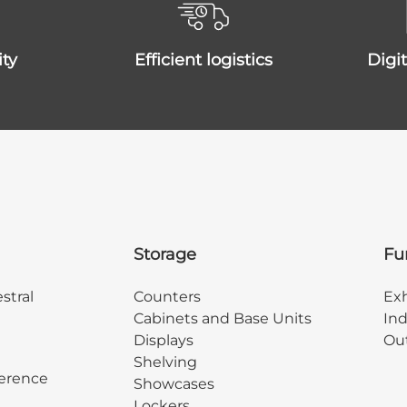
ity
efficient logistics
dig
Storage
Fu
stral
Counters
Exh
Cabinets and Base Units
Ind
Displays
Out
Shelving
erence
Showcases
Lockers