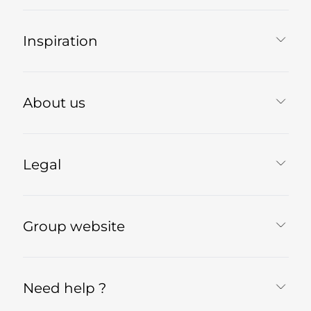
Inspiration
About us
Legal
Group website
Need help ?