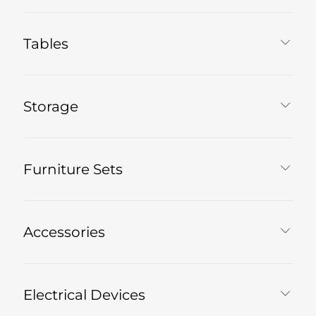
Tables
Storage
Furniture Sets
Accessories
Electrical Devices