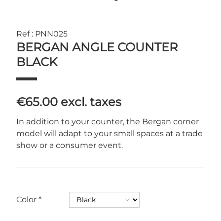
Ref : PNN025
BERGAN ANGLE COUNTER
BLACK
€65.00
excl. taxes
In addition to your counter, the Bergan corner
model will adapt to your small spaces at a trade
show or a consumer event.
Color