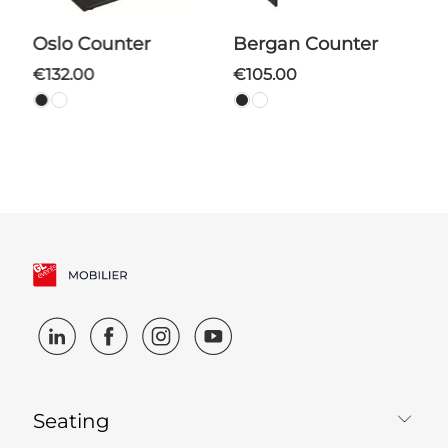
Oslo Counter
Bergan Counter
€132.00
€105.00
Seating