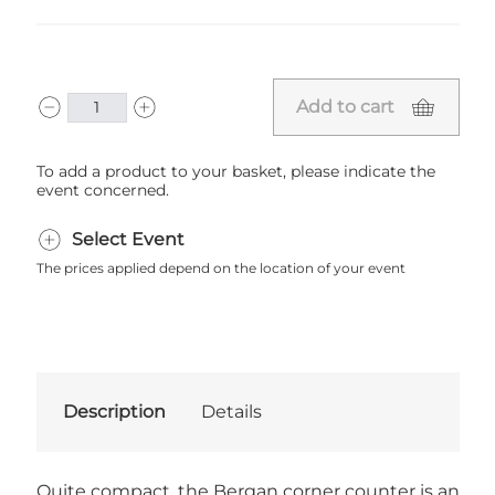
Add to cart
To add a product to your basket, please indicate the
event concerned.
Select Event
The prices applied depend on the location of your event
Description
Details
Quite compact, the Bergan corner counter is an