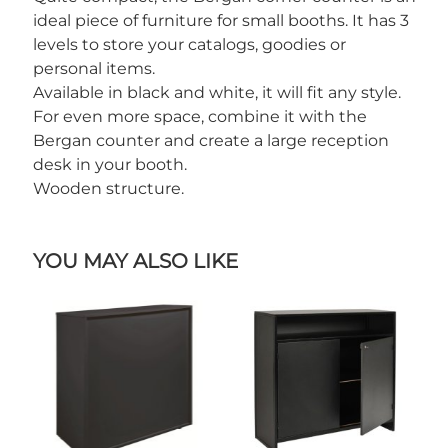
ideal piece of furniture for small booths. It has 3
levels to store your catalogs, goodies or
personal items.
Available in black and white, it will fit any style.
For even more space, combine it with the
Bergan counter and create a large reception
desk in your booth.
Wooden structure.
YOU MAY ALSO LIKE