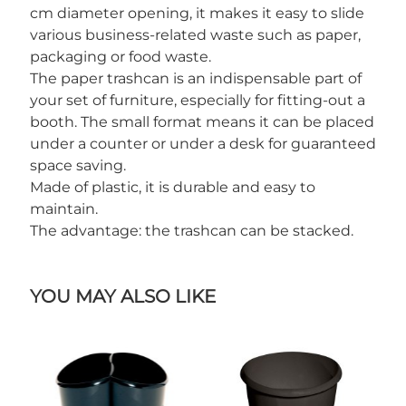
cm diameter opening, it makes it easy to slide
various business-related waste such as paper,
packaging or food waste.
The paper trashcan is an indispensable part of
your set of furniture, especially for fitting-out a
booth. The small format means it can be placed
under a counter or under a desk for guaranteed
space saving.
Made of plastic, it is durable and easy to
maintain.
The advantage: the trashcan can be stacked.
YOU MAY ALSO LIKE