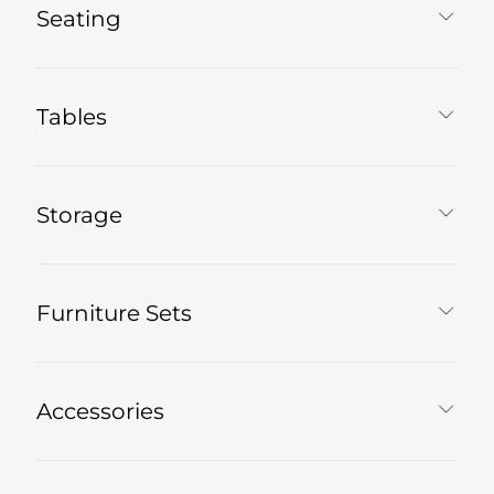
Seating
Tables
Storage
Furniture Sets
Accessories