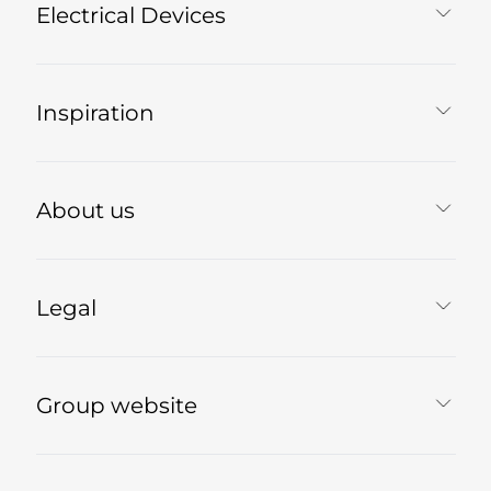
Electrical Devices
Inspiration
About us
Legal
Group website