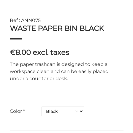
Ref : ANN075
WASTE PAPER BIN BLACK
€8.00
excl. taxes
The paper trashcan is designed to keep a
workspace clean and can be easily placed
under a counter or desk.
Color