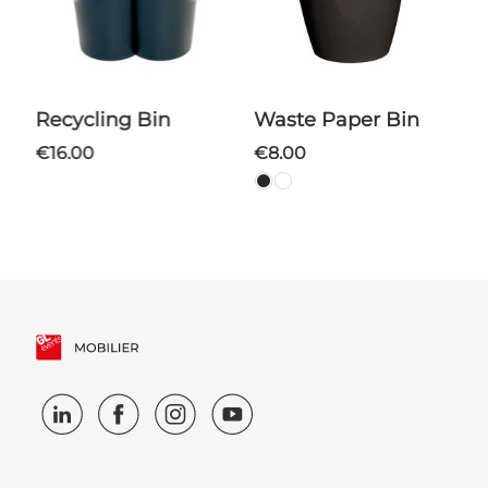
Recycling Bin
Waste Paper Bin
€16.00
€8.00