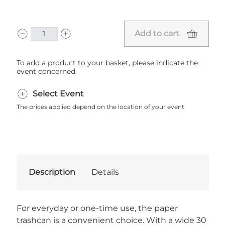
Add to cart
To add a product to your basket, please indicate the
event concerned.
Select Event
The prices applied depend on the location of your event
Description
Details
For everyday or one-time use, the paper
trashcan is a convenient choice. With a wide 30