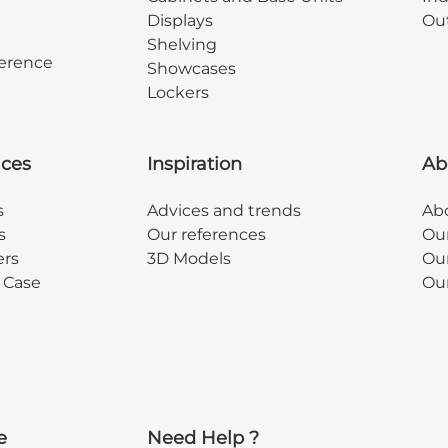
Displays
Out
Shelving
erence
Showcases
Lockers
ices
Inspiration
Ab
s
Advices and trends
Abo
s
Our references
Ou
ers
3D Models
Our
y Case
Ou
e
Need Help ?