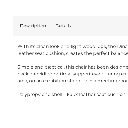
Description
Details
With its clean look and light wood legs, the Dina
leather seat cushion, creates the perfect balan
Simple and practical, this chair has been designe
back, providing optimal support even during exten
area, on an exhibition stand, or in a meeting room
Polypropylene shell – Faux leather seat cushion 