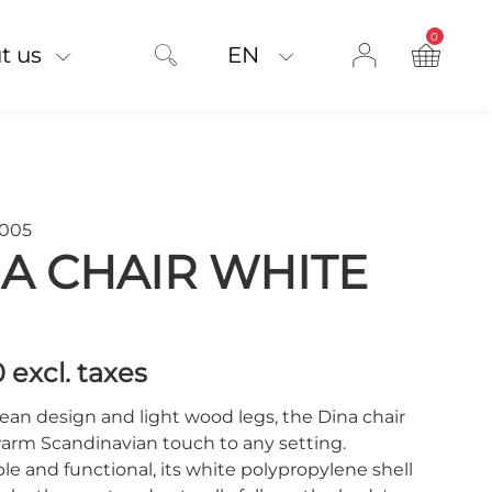
0
product on
t us
EN
W005
A CHAIR WHITE
0
excl. taxes
lean design and light wood legs, the Dina chair
warm Scandinavian touch to any setting.
e and functional, its white polypropylene shell