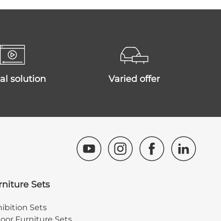
ital solution
varied offer
rniture Sets
ibition Sets
oor Furniture Sets