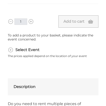
Add to cart
To add a product to your basket, please indicate the
event concerned.
Select Event
The prices applied depend on the location of your event
Description
Do you need to rent multiple pieces of