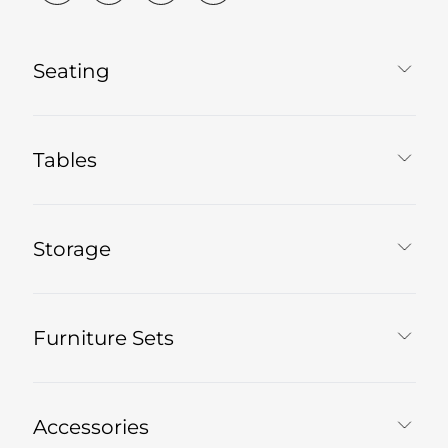
Seating
Tables
Storage
Furniture Sets
Accessories