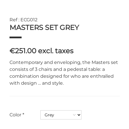
Ref : ECG012
MASTERS SET GREY
€251.00
excl. taxes
Contemporary and enveloping, the Masters set
consists of 3 chairs and a pedestal table: a
combination designed for who are enthralled
with design … and style.
Color