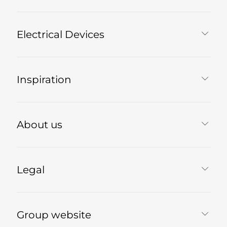
Electrical Devices
Inspiration
About us
Legal
Group website