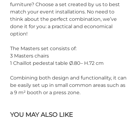
furniture? Choose a set created by us to best
match your event installations. No need to
think about the perfect combination, we’ve
done it for you: a practical and economical
option!
The Masters set consists of:
3 Masters chairs
1 Chaillot pedestal table Ø.80– H.72 cm
Combining both design and functionality, it can
be easily set up in small common areas such as
a 9 m² booth or a press zone.
YOU MAY ALSO LIKE