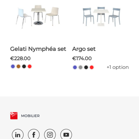
Gelati Nymphéa set
Argo set
€228.00
€174.00
+1 option