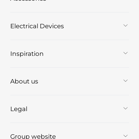
Electrical Devices
Inspiration
About us
Legal
Group website