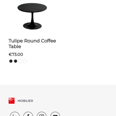
Tulipe Round Coffee
Table
€73.00