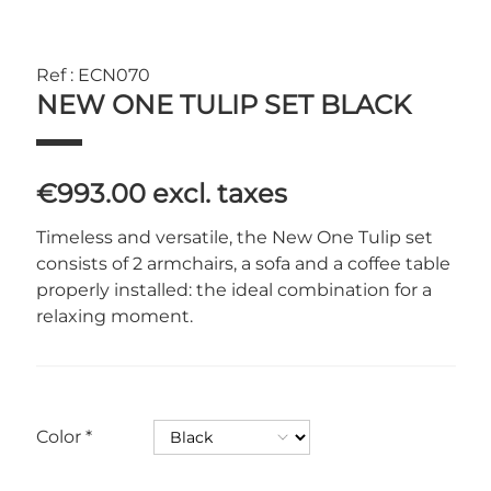
Ref : ECN070
NEW ONE TULIP SET BLACK
€993.00
excl. taxes
Timeless and versatile, the New One Tulip set
consists of 2 armchairs, a sofa and a coffee table
properly installed: the ideal combination for a
relaxing moment.
Color