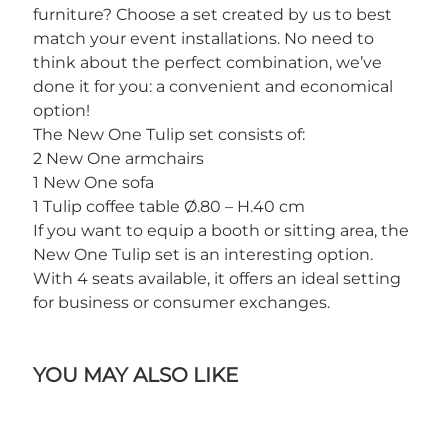
furniture? Choose a set created by us to best
match your event installations. No need to
think about the perfect combination, we’ve
done it for you: a convenient and economical
option!
The New One Tulip set consists of:
2 New One armchairs
1 New One sofa
1 Tulip coffee table Ø.80 – H.40 cm
If you want to equip a booth or sitting area, the
New One Tulip set is an interesting option.
With 4 seats available, it offers an ideal setting
for business or consumer exchanges.
YOU MAY ALSO LIKE