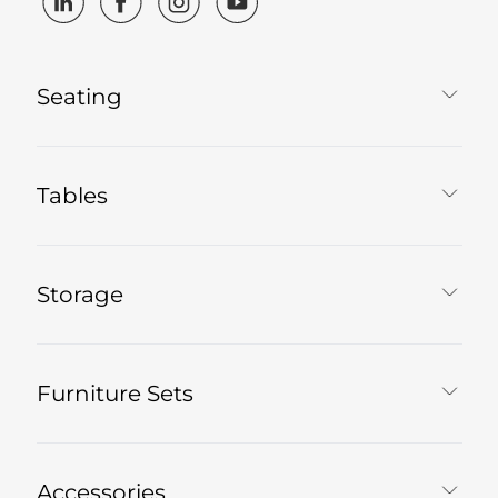
Seating
Tables
Storage
Furniture Sets
Accessories