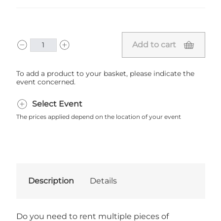
Add to cart
To add a product to your basket, please indicate the
event concerned.
Select Event
The prices applied depend on the location of your event
Description
Details
Do you need to rent multiple pieces of