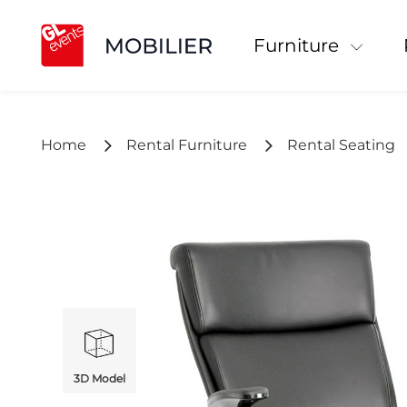
Furniture
Home
Rental Furniture
Rental Seating
3D Model