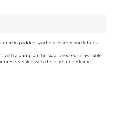
lstered in padded synthetic leather and it hugs
ht with a pump on the side, Directeur is available
 armrests version with the black underframe.