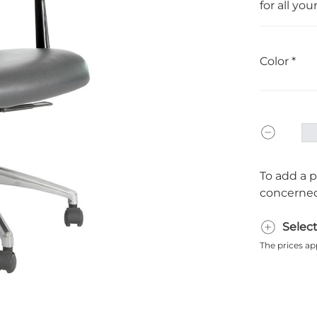
for all yo
Color
To add a p
concerned
Selec
The prices ap