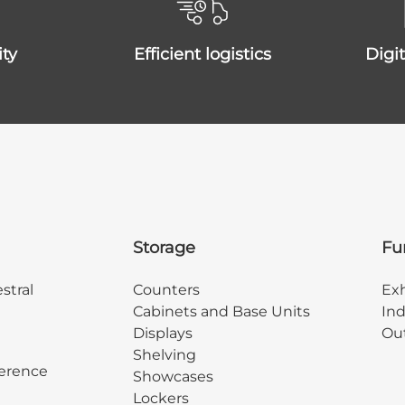
ity
efficient logistics
dig
Storage
Fu
stral
Counters
Exh
Cabinets and Base Units
Ind
Displays
Out
Shelving
erence
Showcases
Lockers