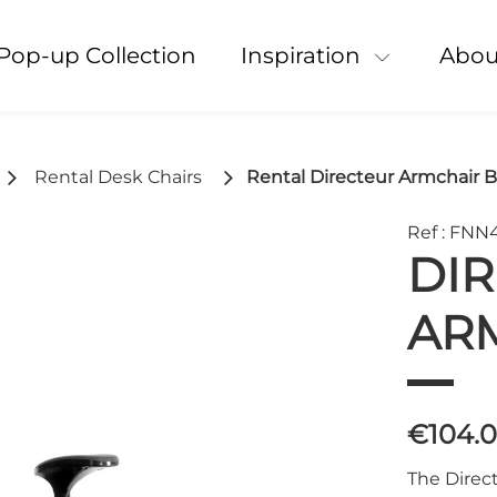
Pop-up Collection
Inspiration
Abou
Rental Desk Chairs
Rental Directeur Armchair B
Ref : FNN
DI
AR
€104.
The Direct