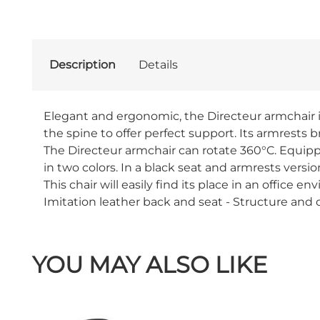
Description
Details
Elegant and ergonomic, the Directeur armchair is
the spine to offer perfect support. Its armrests 
The Directeur armchair can rotate 360°C. Equipped
in two colors. In a black seat and armrests vers
This chair will easily find its place in an office
Imitation leather back and seat - Structure an
YOU MAY ALSO LIKE