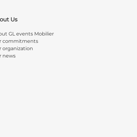
out Us
ut GL events Mobilier
r commitments
 organization
r news