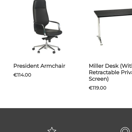
President Armchair
Miller Desk (With
Retractable Pri
€114.00
Screen)
€119.00