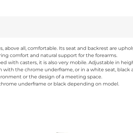
, above all, comfortable. Its seat and backrest are upho
bring comfort and natural support for the forearms.
 with casters, it is also very mobile. Adjustable in heig
ion with the chrome underframe, or in a white seat, black
 environment or the design of a meeting space.
d chrome underframe or black depending on model.