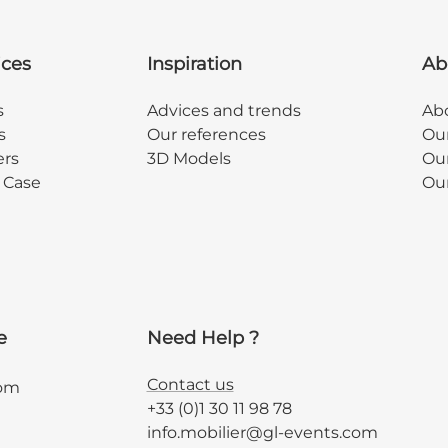
ices
Inspiration
Ab
s
Advices and trends
Abo
s
Our references
Ou
ers
3D Models
Our
y Case
Ou
e
Need Help ?
Contact us
com
+33 (0)1 30 11 98 78
info.mobilier@gl-events.com