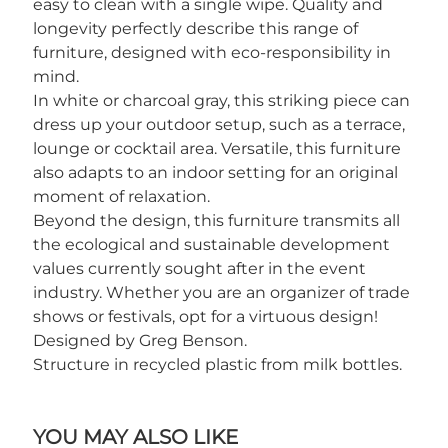
easy to clean with a single wipe. Quality and
longevity perfectly describe this range of
furniture, designed with eco-responsibility in
mind.
In white or charcoal gray, this striking piece can
dress up your outdoor setup, such as a terrace,
lounge or cocktail area. Versatile, this furniture
also adapts to an indoor setting for an original
moment of relaxation.
Beyond the design, this furniture transmits all
the ecological and sustainable development
values currently sought after in the event
industry. Whether you are an organizer of trade
shows or festivals, opt for a virtuous design!
Designed by Greg Benson.
Structure in recycled plastic from milk bottles.
YOU MAY ALSO LIKE