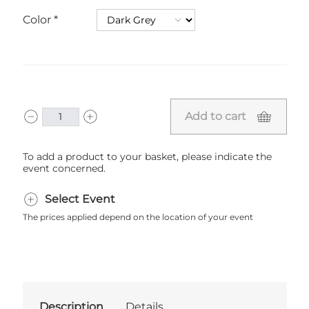
Color
Add to cart
To add a product to your basket, please indicate the
event concerned.
Select Event
The prices applied depend on the location of your event
Description
Details