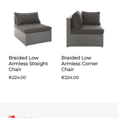
Braided Low
Braided Low
Armless Straight
Armless Corner
Chair
Chair
€224.00
€224.00