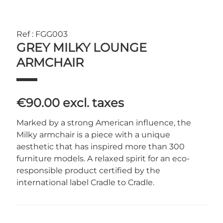
Ref : FGG003
GREY MILKY LOUNGE
ARMCHAIR
€90.00
excl. taxes
Marked by a strong American influence, the
Milky armchair is a piece with a unique
aesthetic that has inspired more than 300
furniture models. A relaxed spirit for an eco-
responsible product certified by the
international label Cradle to Cradle.