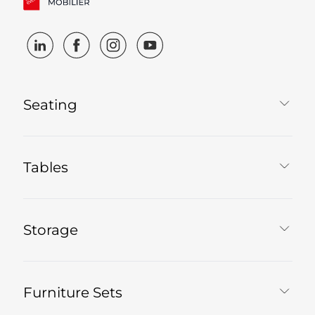
Seating
Tables
Storage
Furniture Sets