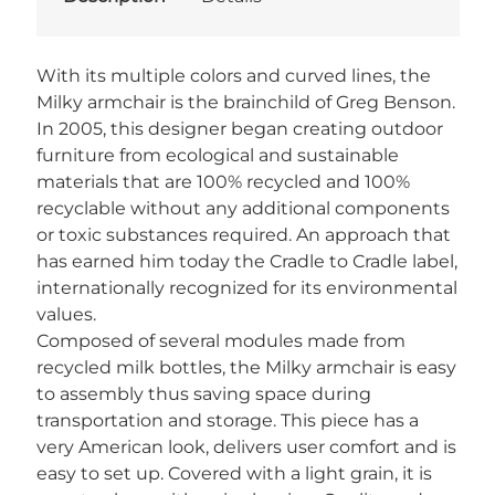
With its multiple colors and curved lines, the
Milky armchair is the brainchild of Greg Benson.
In 2005, this designer began creating outdoor
furniture from ecological and sustainable
materials that are 100% recycled and 100%
recyclable without any additional components
or toxic substances required. An approach that
has earned him today the Cradle to Cradle label,
internationally recognized for its environmental
values.
Composed of several modules made from
recycled milk bottles, the Milky armchair is easy
to assembly thus saving space during
transportation and storage. This piece has a
very American look, delivers user comfort and is
easy to set up. Covered with a light grain, it is