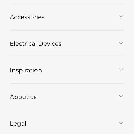
Accessories
Electrical Devices
Inspiration
About us
Legal