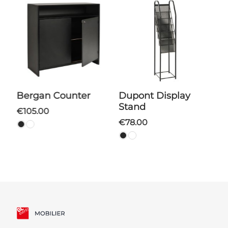
Bergan Counter
Dupont Display
Stand
€105.00
€78.00