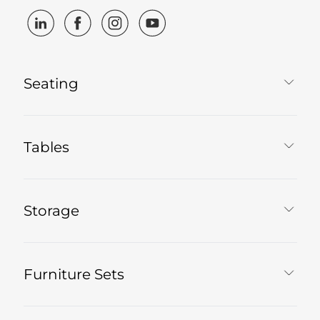
Seating
Tables
Storage
Furniture Sets