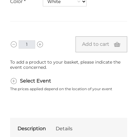
Color
Add to cart
To add a product to your basket, please indicate the
event concerned.
Select Event
The prices applied depend on the location of your event
Description
Details