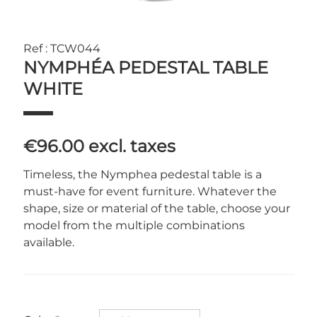
Ref : TCW044
NYMPHÉA PEDESTAL TABLE
WHITE
€96.00
excl. taxes
Timeless, the Nymphea pedestal table is a
must-have for event furniture. Whatever the
shape, size or material of the table, choose your
model from the multiple combinations
available.