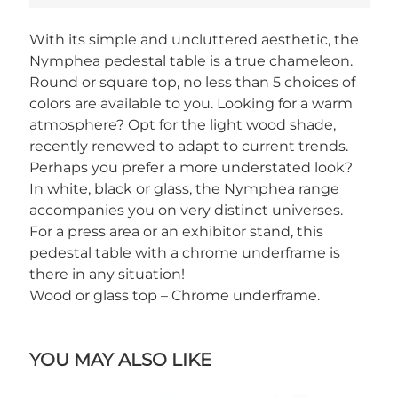
With its simple and uncluttered aesthetic, the
Nymphea pedestal table is a true chameleon.
Round or square top, no less than 5 choices of
colors are available to you. Looking for a warm
atmosphere? Opt for the light wood shade,
recently renewed to adapt to current trends.
Perhaps you prefer a more understated look?
In white, black or glass, the Nymphea range
accompanies you on very distinct universes.
For a press area or an exhibitor stand, this
pedestal table with a chrome underframe is
there in any situation!
Wood or glass top – Chrome underframe.
YOU MAY ALSO LIKE