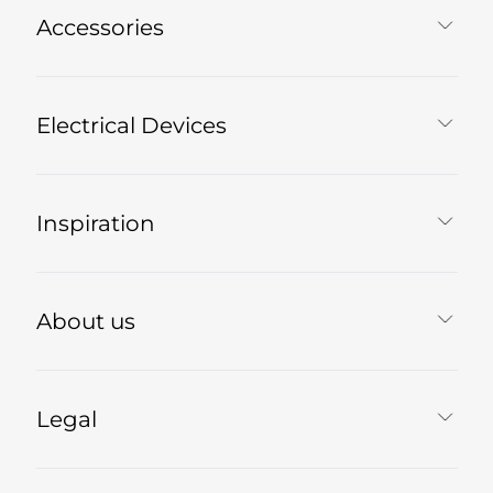
Accessories
Electrical Devices
Inspiration
About us
Legal