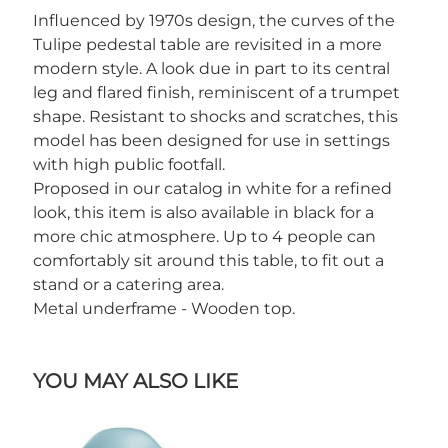
Influenced by 1970s design, the curves of the
Tulipe pedestal table are revisited in a more
modern style. A look due in part to its central
leg and flared finish, reminiscent of a trumpet
shape. Resistant to shocks and scratches, this
model has been designed for use in settings
with high public footfall.
Proposed in our catalog in white for a refined
look, this item is also available in black for a
more chic atmosphere. Up to 4 people can
comfortably sit around this table, to fit out a
stand or a catering area.
Metal underframe - Wooden top.
YOU MAY ALSO LIKE