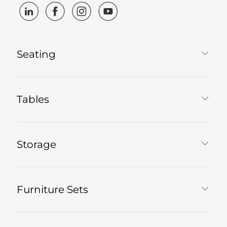
Seating
Tables
Storage
Furniture Sets