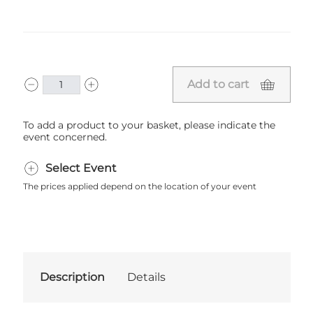
Add to cart
To add a product to your basket, please indicate the
event concerned.
Select Event
The prices applied depend on the location of your event
Description
Details