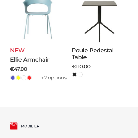
NEW
Poule Pedestal
Tulipe Round Coffee
Table
T
Ellie Armchair
€110.00
ns
€47.00
+2 options