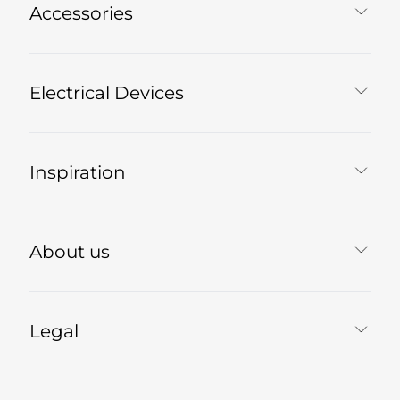
Accessories
Electrical Devices
Inspiration
About us
Legal