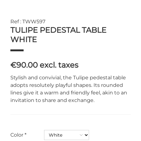
Ref : TWW597
TULIPE PEDESTAL TABLE
WHITE
€90.00
excl. taxes
Stylish and convivial, the Tulipe pedestal table
adopts resolutely playful shapes. Its rounded
lines give it a warm and friendly feel, akin to an
invitation to share and exchange.
Color