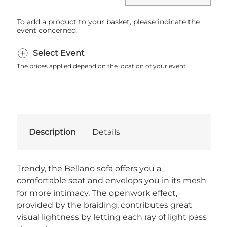
To add a product to your basket, please indicate the
event concerned.
Select Event
The prices applied depend on the location of your event
Description
Details
Trendy, the Bellano sofa offers you a
comfortable seat and envelops you in its mesh
for more intimacy. The openwork effect,
provided by the braiding, contributes great
visual lightness by letting each ray of light pass