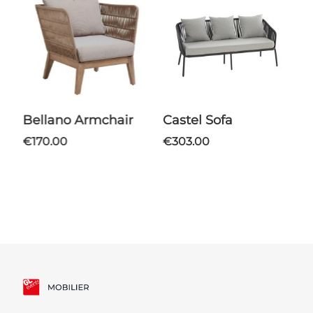
Bellano Armchair
Castel Sofa
Bellano Coffee
€170.00
€303.00
T