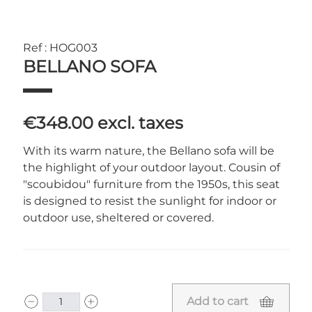
Ref : HOG003
BELLANO SOFA
€348.00
excl. taxes
With its warm nature, the Bellano sofa will be
the highlight of your outdoor layout. Cousin of
"scoubidou" furniture from the 1950s, this seat
is designed to resist the sunlight for indoor or
outdoor use, sheltered or covered.
Add to cart