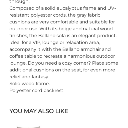
through.
Composed of a solid eucalyptus frame and UV-
resistant polyester cords, the gray fabric
cushions are very comfortable and suitable for
outdoor use. With its beige and natural wood
finishes, the Bellano sofa is an elegant product.
Ideal for a VIP, lounge or relaxation area,
accompany it with the Bellano armchair and
coffee table to recreate a harmonious outdoor
lounge. Do you need a cozy corner? Place some
additional cushions on the seat, for even more
relief and fantasy.
Solid wood frame.
Polyester cord backrest.
YOU MAY ALSO LIKE