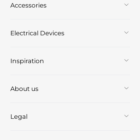
Accessories
Electrical Devices
Inspiration
About us
Legal