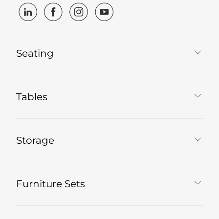
Seating
Tables
Storage
Furniture Sets