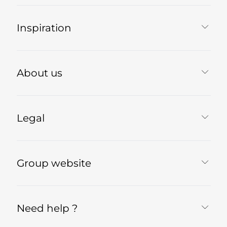
Inspiration
About us
Legal
Group website
Need help ?