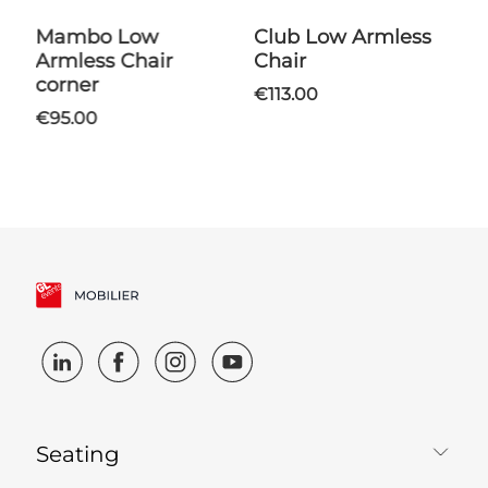
Mambo Low
Club Low Armless
Shantung Coffee
Armless Chair
Chair
T
corner
€113.00
€95.00
Seating