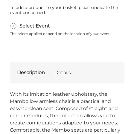
To add a product to your basket, please indicate the
event concerned.
Select Event
The prices applied depend on the location of your event
Description
Details
With its imitation leather upholstery, the
Mambo low armless chair is a practical and
easy-to-clean seat. Composed of straight and
corner modules, the collection allows you to
create configurations adapted to your needs.
Comfortable, the Mambo seats are particularly