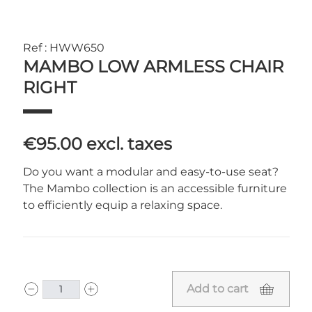
Ref : HWW650
MAMBO LOW ARMLESS CHAIR
RIGHT
€95.00
excl. taxes
Do you want a modular and easy-to-use seat?
The Mambo collection is an accessible furniture
to efficiently equip a relaxing space.
Add to cart