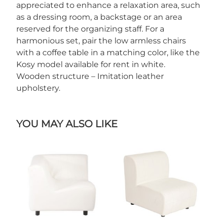
appreciated to enhance a relaxation area, such
as a dressing room, a backstage or an area
reserved for the organizing staff. For a
harmonious set, pair the low armless chairs
with a coffee table in a matching color, like the
Kosy model available for rent in white.
Wooden structure – Imitation leather
upholstery.
YOU MAY ALSO LIKE