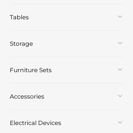
Tables
Storage
Furniture Sets
Accessories
Electrical Devices