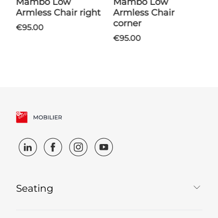
Mambo Low
Mambo Low
Shantung Coffee
Armless Chair right
Armless Chair
T
corner
€95.00
€95.00
Seating