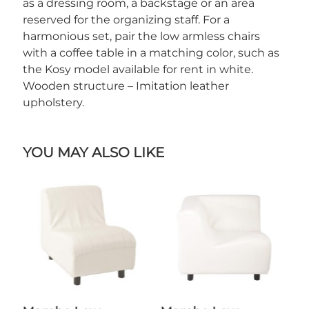
as a dressing room, a backstage or an area
reserved for the organizing staff. For a
harmonious set, pair the low armless chairs
with a coffee table in a matching color, such as
the Kosy model available for rent in white.
Wooden structure – Imitation leather
upholstery.
YOU MAY ALSO LIKE