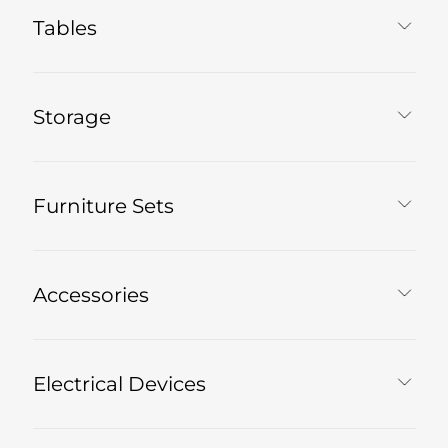
Tables
Storage
Furniture Sets
Accessories
Electrical Devices