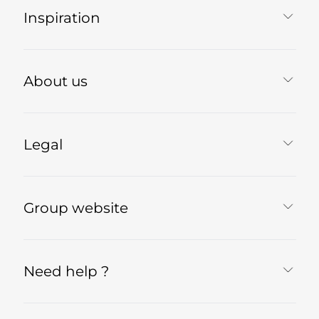
Inspiration
About us
Legal
Group website
Need help ?