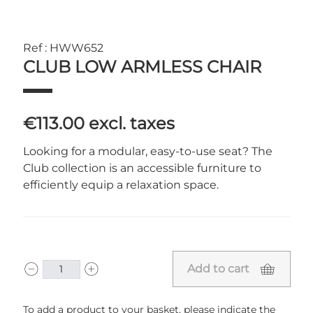
Ref : HWW652
CLUB LOW ARMLESS CHAIR
€113.00
excl. taxes
Looking for a modular, easy-to-use seat? The
Club collection is an accessible furniture to
efficiently equip a relaxation space.
Add to cart
To add a product to your basket, please indicate the