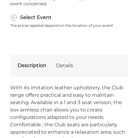
event concerned.
Select Event
The prices applied depend on the location of your event
Description
Details
With its imitation leather upholstery, the Club
range offers practical and easy to maintain
seating. Available in a 1 and 3 seat version, the
low armless chair allows you to create
configurations adapted to your needs.
Comfortable , the Club seats are particularly
appreciated to enhance a relaxation area, such