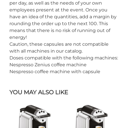
per day, as well as the needs of your own
employees present at the event. Once you
have an idea of the quantities, add a margin by
rounding the order up to the next 100. This
means that there is no risk of running out of
energy!
Caution, these capsules are not compatible
with all machines in our catalog.
Doses compatible with the following machines:
Nespresso Zenius coffee machine
Nespresso coffee machine with capsule
YOU MAY ALSO LIKE