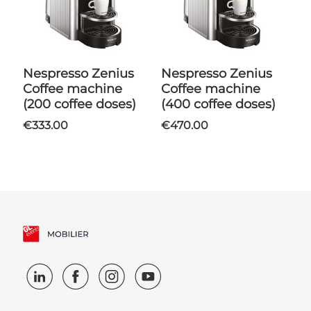
Nespresso Zenius
Nespresso Zenius
Coffee machine
Coffee machine
(200 coffee doses)
(400 coffee doses)
€333.00
€470.00