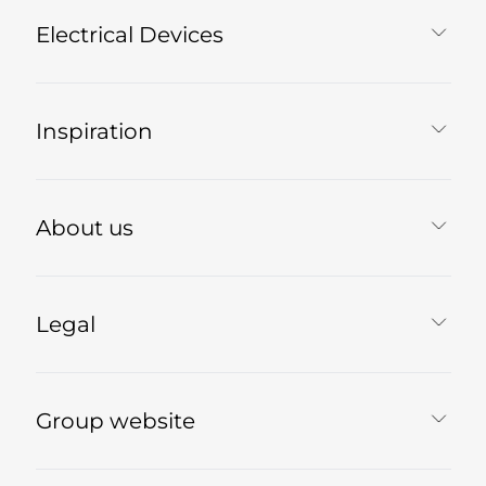
Electrical Devices
Inspiration
About us
Legal
Group website