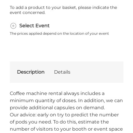
To add a product to your basket, please indicate the
event concerned.
Select Event
The prices applied depend on the location of your event
Description
Details
Coffee machine rental always includes a
minimum quantity of doses. In addition, we can
provide additional capsules on demand.
Our advice: early on try to predict the number
of pods you need. To do this, estimate the
number of visitors to your booth or event space