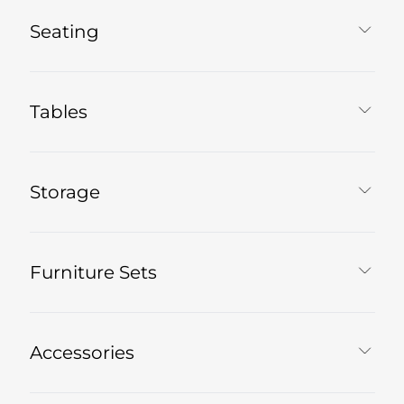
Seating
Tables
Storage
Furniture Sets
Accessories