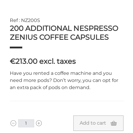
Ref : NZ200S
200 ADDITIONAL NESPRESSO
ZENIUS COFFEE CAPSULES
€213.00
excl. taxes
Have you rented a coffee machine and you
need more pods? Don’t worry, you can opt for
an extra pack of pods on demand.
Add to cart