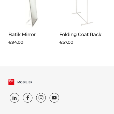
Batik Mirror
Folding Coat Rack
€94.00
€57.00