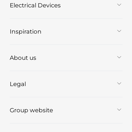
Electrical Devices
Inspiration
About us
Legal
Group website