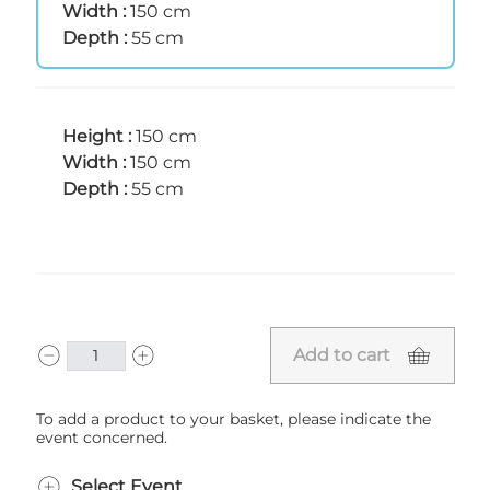
Width :
150 cm
Depth :
55 cm
Height :
150 cm
Width :
150 cm
Depth :
55 cm
Add to cart
To add a product to your basket, please indicate the
event concerned.
Select Event