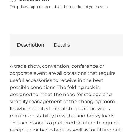
The prices applied depend on the location of your event
Description
Details
A trade show, convention, conference or
corporate event are all occasions that require
useful accessories to receive in the best
possible conditions. The folding rack is
designed to meet the need for storage and
simplify management of the changing room.
Its white painted metal structure provides
maximum stability to withstand heavy loads.
This accessory is a preferred solution to equip a
reception or backstage, as well as for fitting out