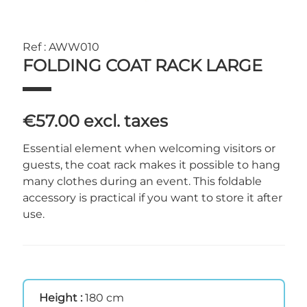
Ref : AWW010
FOLDING COAT RACK LARGE
€57.00
excl. taxes
Essential element when welcoming visitors or
guests, the coat rack makes it possible to hang
many clothes during an event. This foldable
accessory is practical if you want to store it after
use.
Height :
180 cm