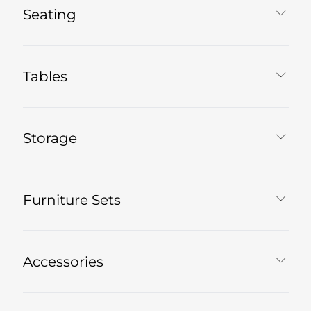
Seating
Tables
Storage
Furniture Sets
Accessories