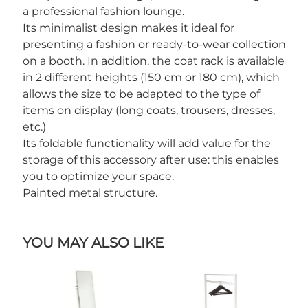
a professional fashion lounge.
Its minimalist design makes it ideal for
presenting a fashion or ready-to-wear collection
on a booth. In addition, the coat rack is available
in 2 different heights (150 cm or 180 cm), which
allows the size to be adapted to the type of
items on display (long coats, trousers, dresses,
etc.)
Its foldable functionality will add value for the
storage of this accessory after use: this enables
you to optimize your space.
Painted metal structure.
YOU MAY ALSO LIKE