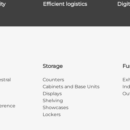
ity
efficient logistics
dig
Storage
Fu
stral
Counters
Exh
Cabinets and Base Units
Ind
Displays
Out
Shelving
erence
Showcases
Lockers