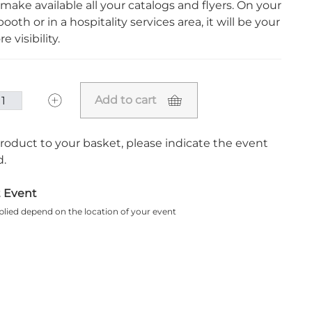
 make available all your catalogs and flyers. On your
ooth or in a hospitality services area, it will be your
e visibility.
Add to cart
roduct to your basket, please indicate the event
.
t Event
plied depend on the location of your event