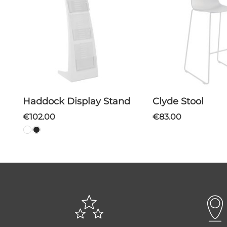
Haddock Display Stand
Clyde Stool
€102.00
€83.00