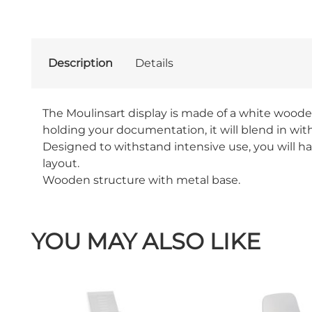
Description
Details
The Moulinsart display is made of a white woode
holding your documentation, it will blend in wit
Designed to withstand intensive use, you will hav
layout.
Wooden structure with metal base.
YOU MAY ALSO LIKE