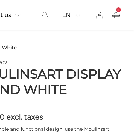
0
product on
t us
EN
d White
W021
LINSART DISPLAY
AND WHITE
00
excl. taxes
ple and functional design, use the Moulinsart