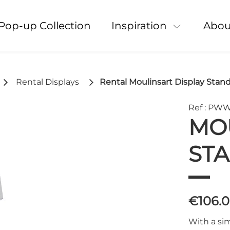
Pop-up Collection
Inspiration
Abou
Rental Displays
Rental Moulinsart Display Stan
Ref : PW
MOU
ST
€106.
With a sim