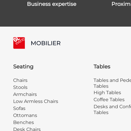
business expertise
proxim
Seating
Tables
Chairs
Tables and Pede
Tables
Stools
High Tables
Armchairs
Coffee Tables
Low Armless Chairs
Desks and Conf
Sofas
Tables
Ottomans
Benches
Desk Chairs