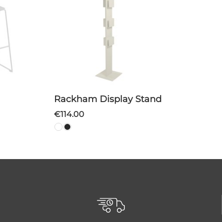
Rackham Display Stand
€114.00