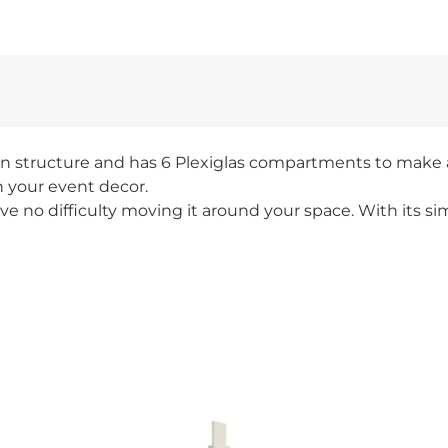
n structure and has 6 Plexiglas compartments to make al
h your event decor.
e no difficulty moving it around your space. With its sim