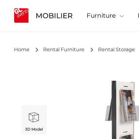
Furniture
Home
Rental Furniture
Rental Storage
3D Model