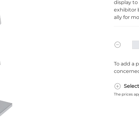
display to
exhibitor b
ally for mor
To add a p
concerned
Selec
The prices ap