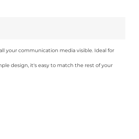
l your communication media visible. Ideal for
ple design, it's easy to match the rest of your