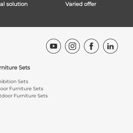
ital solution
varied offer
rniture Sets
ibition Sets
oor Furniture Sets
door Furniture Sets