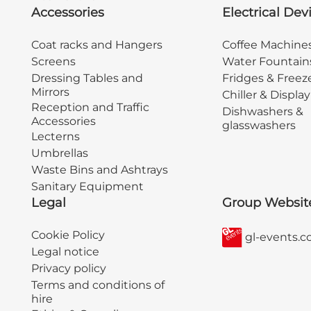
Accessories
Electrical Dev
Coat racks and Hangers
Coffee Machine
Screens
Water Fountain
Dressing Tables and
Fridges & Freez
Mirrors
Chiller & Displa
Reception and Traffic
Dishwashers &
Accessories
glasswashers
Lecterns
Umbrellas
Waste Bins and Ashtrays
Sanitary Equipment
Legal
Group Websit
Cookie Policy
gl-events.
Legal notice
Privacy policy
Terms and conditions of
hire