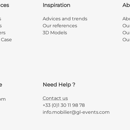
ices
Inspiration
Ab
s
Advices and trends
Abo
s
Our references
Ou
ers
3D Models
Our
y Case
Ou
e
Need Help ?
Contact us
com
+33 (0)1 30 11 98 78
info.mobilier@gl-events.com