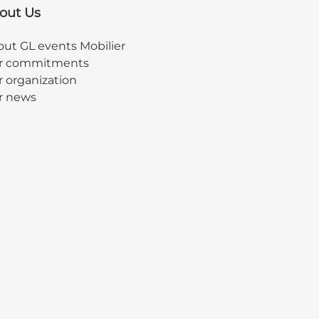
out Us
ut GL events Mobilier
r commitments
 organization
r news