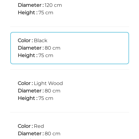
Diameter :
120 cm
Height :
75 cm
Color :
Black
Diameter :
80 cm
Height :
75 cm
Color :
Light Wood
Diameter :
80 cm
Height :
75 cm
Color :
Red
Diameter :
80 cm