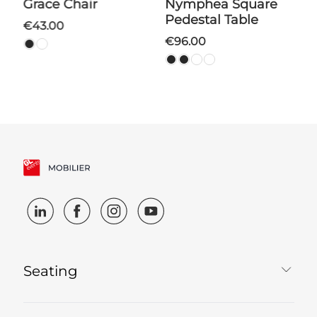
Grace Chair
Nymphea Square
Pedestal Table
€43.00
€96.00
Seating