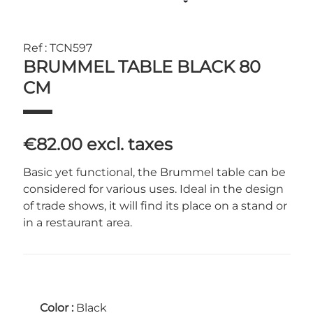
Ref : TCN597
BRUMMEL TABLE BLACK 80
CM
€82.00
excl. taxes
Basic yet functional, the Brummel table can be
considered for various uses. Ideal in the design
of trade shows, it will find its place on a stand or
in a restaurant area.
Color :
Black