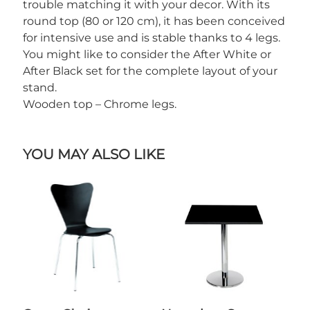
trouble matching it with your decor. With its
round top (80 or 120 cm), it has been conceived
for intensive use and is stable thanks to 4 legs.
You might like to consider the After White or
After Black set for the complete layout of your
stand.
Wooden top – Chrome legs.
YOU MAY ALSO LIKE