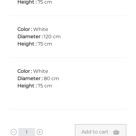
Height :
75 cm
Color :
White
Diameter :
120 cm
Height :
75 cm
Color :
White
Diameter :
80 cm
Height :
75 cm
Add to cart