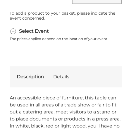
To add a product to your basket, please indicate the
event concerned.
Select Event
The prices applied depend on the location of your event
Description
Details
An accessible piece of furniture, this table can
be used in all areas of a trade show or fair to fit
out a catering area, meet visitors to a stand or
to place documents or products in a press area.
In white, black, red or light wood, you'll have no