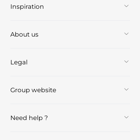
Inspiration
About us
Legal
Group website
Need help ?