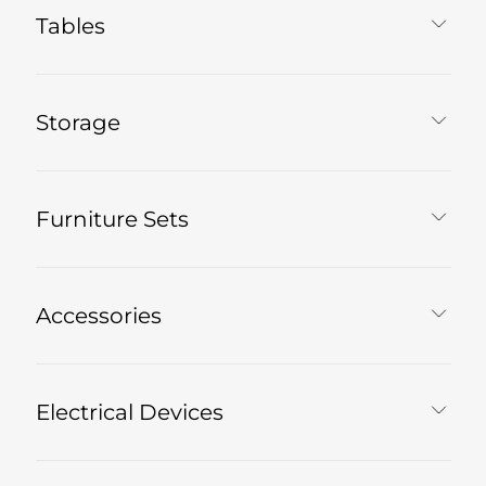
Tables
Storage
Furniture Sets
Accessories
Electrical Devices