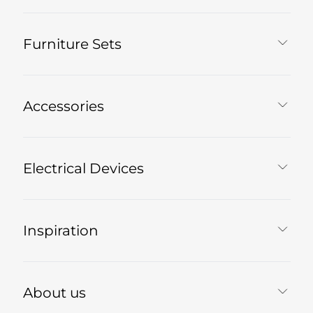
Furniture Sets
Accessories
Electrical Devices
Inspiration
About us