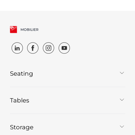
Seating
Tables
Storage