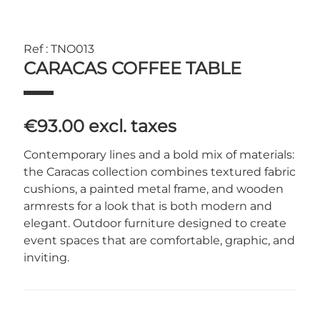
Ref : TNO013
CARACAS COFFEE TABLE
€93.00
excl. taxes
Contemporary lines and a bold mix of materials:
the Caracas collection combines textured fabric
cushions, a painted metal frame, and wooden
armrests for a look that is both modern and
elegant. Outdoor furniture designed to create
event spaces that are comfortable, graphic, and
inviting.