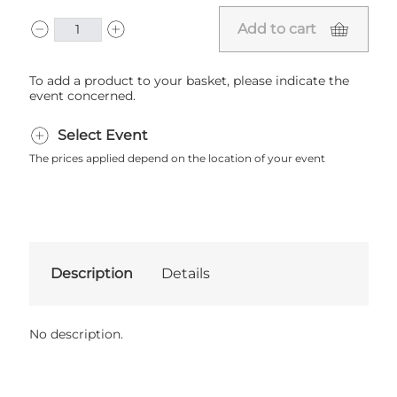
Add to cart
To add a product to your basket, please indicate the
event concerned.
Select Event
The prices applied depend on the location of your event
Description
Details
No description.