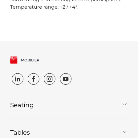
Temperature range: +2 / +4°.
Seating
Tables