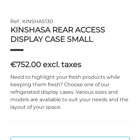
Ref : KINSHAS130
KINSHASA REAR ACCESS
DISPLAY CASE SMALL
€752.00
excl. taxes
Need to highlight your fresh products while
keeping them fresh? Choose one of our
refrigerated display cases. Various sizes and
models are available to suit your needs and the
layout of your space.