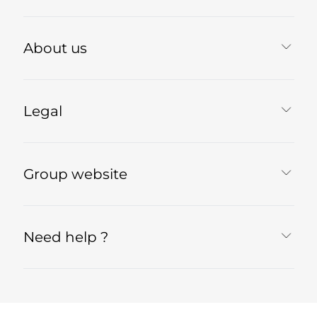
About us
Legal
Group website
Need help ?