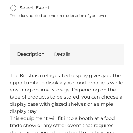
Select Event
The prices applied depend on the location of your event
Description
Details
The Kinshasa refrigerated display gives you the
opportunity to display your food products while
ensuring optimal storage. Depending on the
type of products to be stored, you can choose a
display case with glazed shelves or a simple
display tray.
This equipment will fit into a booth at a food
trade show or any other event that requires
showcasing and offering food to participants.