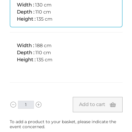
Width :
130 cm
Depth :
110 cm
Height :
135 cm
Width :
188 cm
Depth :
110 cm
Height :
135 cm
Add to cart
To add a product to your basket, please indicate the
event concerned.