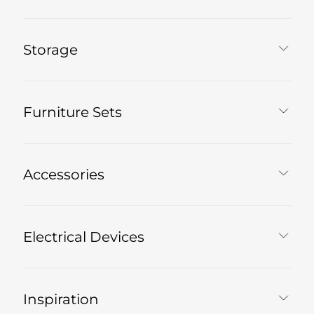
Storage
Furniture Sets
Accessories
Electrical Devices
Inspiration