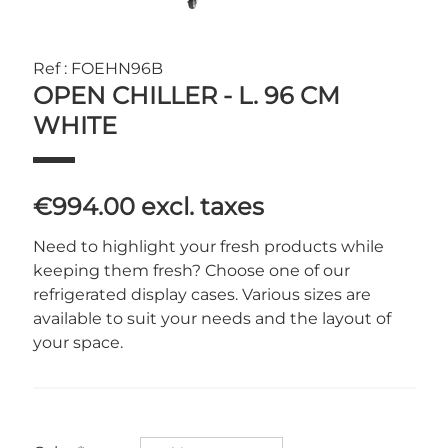
Ref : FOEHN96B
OPEN CHILLER - L. 96 CM
WHITE
€994.00
excl. taxes
Need to highlight your fresh products while
keeping them fresh? Choose one of our
refrigerated display cases. Various sizes are
available to suit your needs and the layout of
your space.