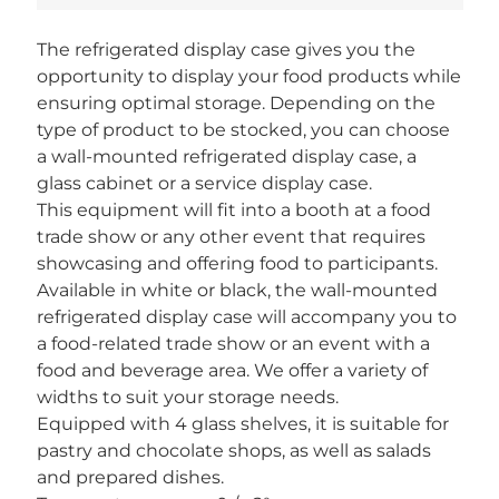
The refrigerated display case gives you the
opportunity to display your food products while
ensuring optimal storage. Depending on the
type of product to be stocked, you can choose
a wall-mounted refrigerated display case, a
glass cabinet or a service display case.
This equipment will fit into a booth at a food
trade show or any other event that requires
showcasing and offering food to participants.
Available in white or black, the wall-mounted
refrigerated display case will accompany you to
a food-related trade show or an event with a
food and beverage area. We offer a variety of
widths to suit your storage needs.
Equipped with 4 glass shelves, it is suitable for
pastry and chocolate shops, as well as salads
and prepared dishes.