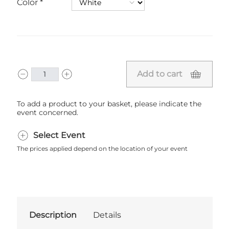
Color
Add to cart
To add a product to your basket, please indicate the
event concerned.
Select Event
The prices applied depend on the location of your event
Description
Details