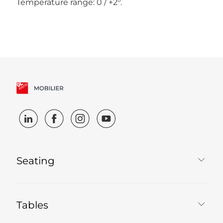
Temperature range: 0 / +2°.
Seating
Tables