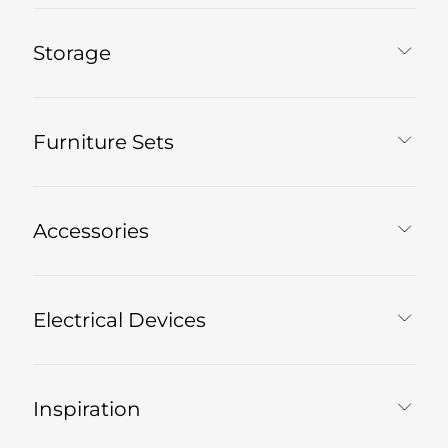
Storage
Furniture Sets
Accessories
Electrical Devices
Inspiration