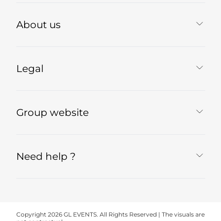
About us
Legal
Group website
Need help ?
Copyright 2026 GL EVENTS. All Rights Reserved | The visuals are