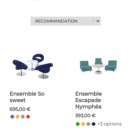
Ensemble So
Ensemble
sweet
Escapade
Nymphéa
695,00 €
393,00 €
+3 options