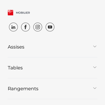
Assises
Tables
Rangements