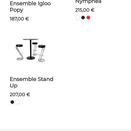
Nymphea
Ensemble Igloo
Popy
215,00 €
187,00 €
Ensemble Stand
Up
207,00 €