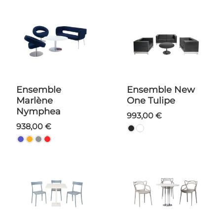
Ensemble
Ensemble New
Marlène
One Tulipe
Nymphea
993,00 €
938,00 €