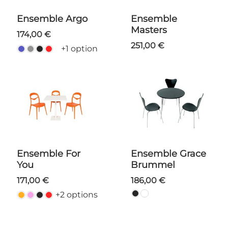
Ensemble Argo
Ensemble
Masters
174,00 €
251,00 €
+1 option
Ensemble For
Ensemble Grace
You
Brummel
171,00 €
186,00 €
+2 options