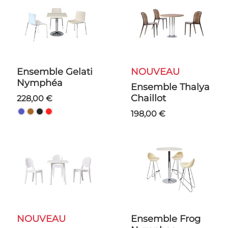
Ensemble Gelati
NOUVEAU
Nymphéa
Ensemble Thalya
Chaillot
228,00 €
198,00 €
NOUVEAU
Ensemble Frog