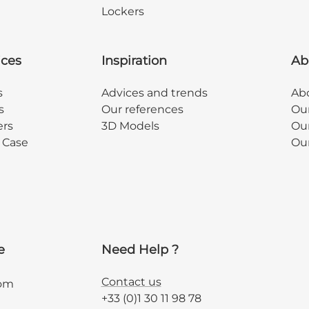
Lockers
ices
Inspiration
Ab
s
Advices and trends
Abo
s
Our references
Ou
ers
3D Models
Our
y Case
Ou
e
Need Help ?
Contact us
com
+33 (0)1 30 11 98 78