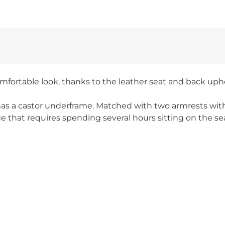
omfortable look, thanks to the leather seat and back upho
o has a castor underframe. Matched with two armrests wi
ce that requires spending several hours sitting on the se