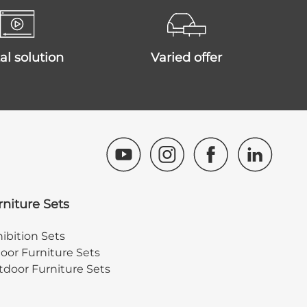
ital solution
varied offer
rniture Sets
ibition Sets
oor Furniture Sets
door Furniture Sets