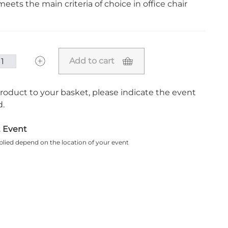
eets the main criteria of choice in office chair
Add to cart
roduct to your basket, please indicate the event
.
t Event
plied depend on the location of your event