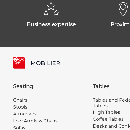
business expertise
proxim
Seating
Tables
Chairs
Tables and Pede
Tables
Stools
High Tables
Armchairs
Coffee Tables
Low Armless Chairs
Desks and Conf
Sofas