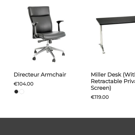
Directeur Armchair
Miller Desk (With
Retractable Pri
€104.00
Screen)
€119.00