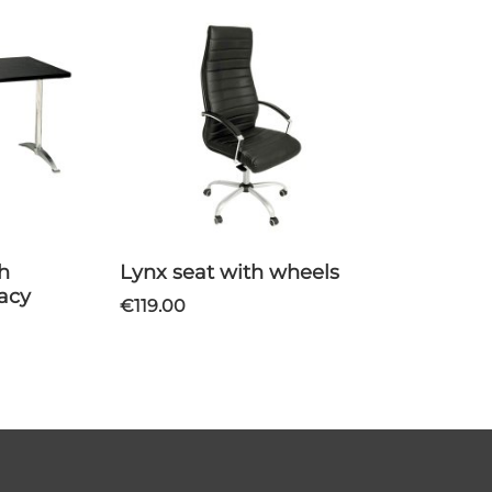
Lynx seat with wheels
vacy
€119.00