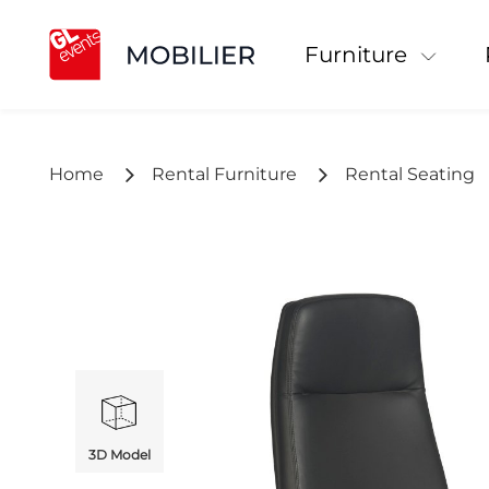
Furniture
Home
Rental Furniture
Rental Seating
3D Model