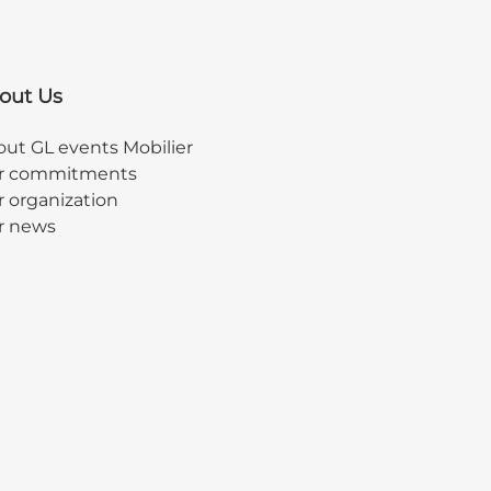
out Us
ut GL events Mobilier
r commitments
 organization
r news