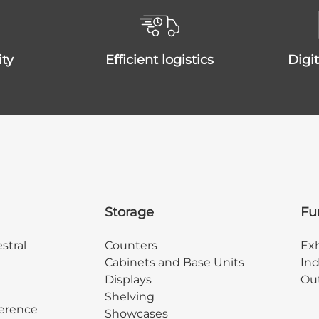
ity
efficient logistics
dig
Storage
Fu
stral
Counters
Exh
Cabinets and Base Units
Ind
Displays
Out
Shelving
erence
Showcases