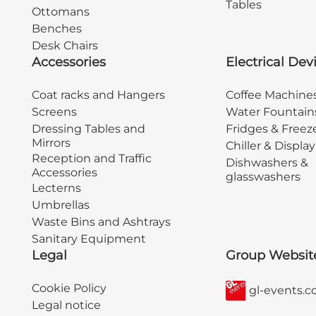
Tables
Ottomans
Benches
Desk Chairs
Accessories
Electrical Dev
Coat racks and Hangers
Coffee Machine
Screens
Water Fountain
Dressing Tables and
Fridges & Freez
Mirrors
Chiller & Displa
Reception and Traffic
Dishwashers &
Accessories
glasswashers
Lecterns
Umbrellas
Waste Bins and Ashtrays
Sanitary Equipment
Legal
Group Websit
Cookie Policy
gl-events.
Legal notice