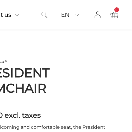
0
product on
t us
EN
446
ESIDENT
MCHAIR
00
excl. taxes
lcoming and comfortable seat, the President