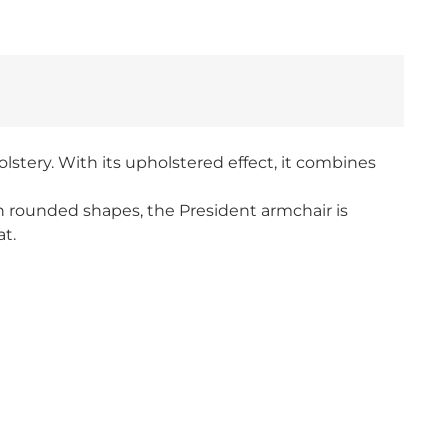
lstery. With its upholstered effect, it combines
th rounded shapes, the President armchair is
at.