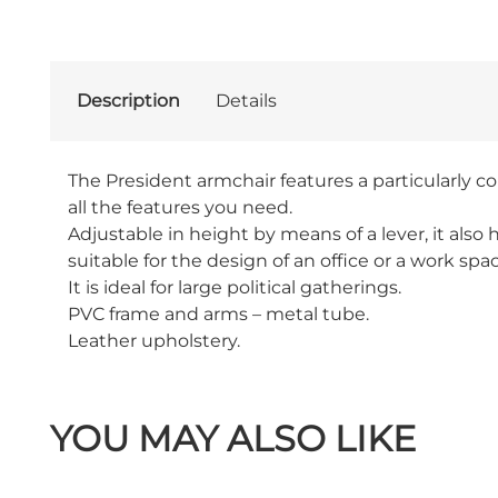
Description
Details
The President armchair features a particularly c
all the features you need.
Adjustable in height by means of a lever, it als
suitable for the design of an office or a work spa
It is ideal for large political gatherings.
PVC frame and arms – metal tube.
Leather upholstery.
YOU MAY ALSO LIKE