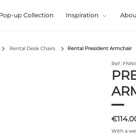
Pop-up Collection
Inspiration
Abou
Rental Desk Chairs
Rental President Armchair
Ref : FNN
PR
AR
€114.
With a we