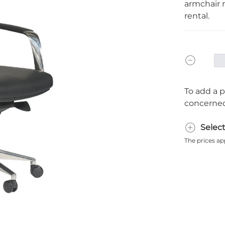
armchair m
rental.
To add a p
concerned
Selec
The prices ap