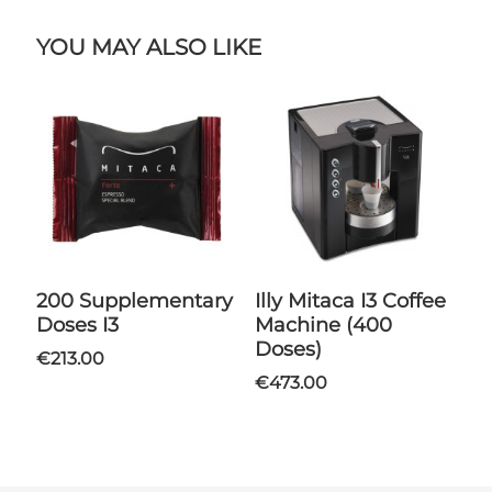
YOU MAY ALSO LIKE
200 Supplementary
Illy Mitaca I3 Coffee
Doses I3
Machine (400
Doses)
€213.00
€473.00