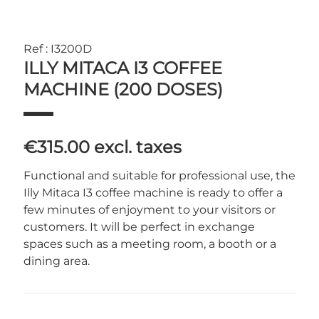
Ref : I3200D
ILLY MITACA I3 COFFEE
MACHINE (200 DOSES)
€315.00
excl. taxes
Functional and suitable for professional use, the
Illy Mitaca I3 coffee machine is ready to offer a
few minutes of enjoyment to your visitors or
customers. It will be perfect in exchange
spaces such as a meeting room, a booth or a
dining area.