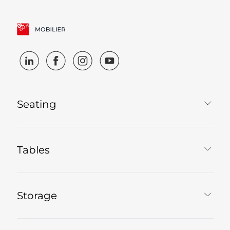
Seating
Tables
Storage