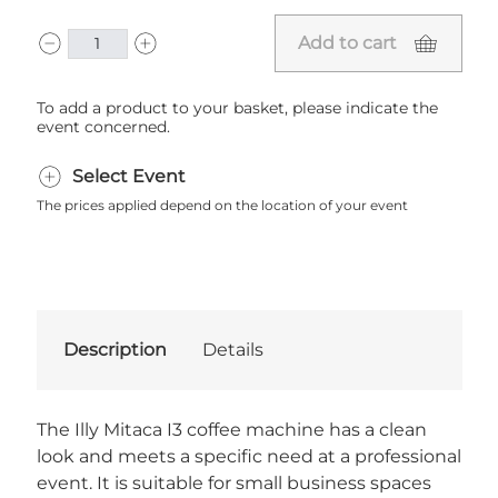
Add to cart
To add a product to your basket, please indicate the
event concerned.
Select Event
The prices applied depend on the location of your event
Description
Details
The Illy Mitaca I3 coffee machine has a clean
look and meets a specific need at a professional
event. It is suitable for small business spaces