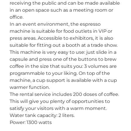
receiving the public and can be made available
in an open space such as a meeting room or
office.
In an event environment, the espresso
machine is suitable for food outlets in VIP or
press areas. Accessible to exhibitors, it is also
suitable for fitting out a booth at a trade show.
This machine is very easy to use: just slide in a
capsule and press one of the buttons to brew
coffee in the size that suits you: 3 volumes are
programmable to your liking. On top of the
machine, a cup support is available with a cup
warmer function.
The rental service includes 200 doses of coffee.
This will give you plenty of opportunities to
satisfy your visitors with a warm moment.
Water tank capacity: 2 liters.
Power: 1300 watts