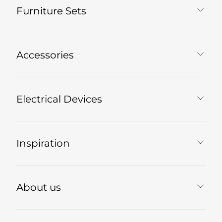
Furniture Sets
Accessories
Electrical Devices
Inspiration
About us