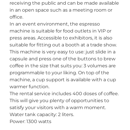
receiving the public and can be made available
in an open space such as a meeting room or
office.
In an event environment, the espresso
machine is suitable for food outlets in VIP or
press areas. Accessible to exhibitors, it is also
suitable for fitting out a booth at a trade show.
This machine is very easy to use: just slide in a
capsule and press one of the buttons to brew
coffee in the size that suits you: 3 volumes are
programmable to your liking. On top of the
machine, a cup support is available with a cup
warmer function.
The rental service includes 400 doses of coffee.
This will give you plenty of opportunities to
satisfy your visitors with a warm moment.
Water tank capacity: 2 liters.
Power: 1300 watts