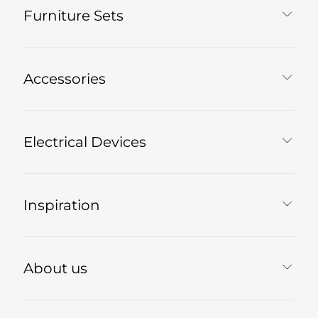
Furniture Sets
Accessories
Electrical Devices
Inspiration
About us