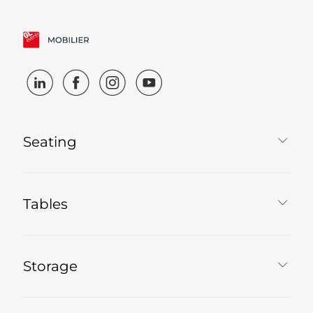
Seating
Tables
Storage