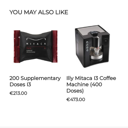
YOU MAY ALSO LIKE
200 Supplementary
Illy Mitaca I3 Coffee
Doses I3
Machine (400
Doses)
€213.00
€473.00