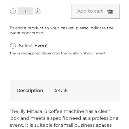
Add to cart
To add a product to your basket, please indicate the
event concerned.
Select Event
The prices applied depend on the location of your event
Description
Details
The Illy Mitaca I3 coffee machine has a clean
look and meets a specific need at a professional
event. It is suitable for small business spaces