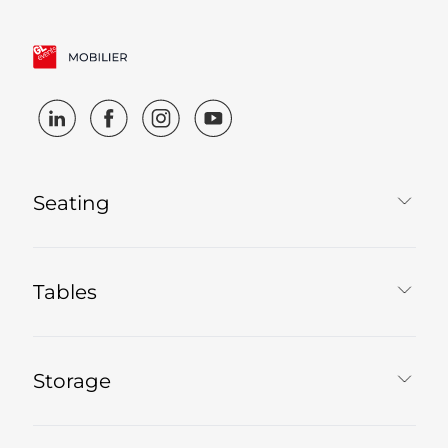
Seating
Tables
Storage