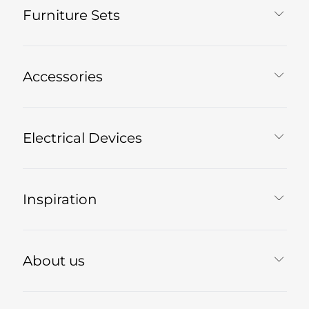
Furniture Sets
Accessories
Electrical Devices
Inspiration
About us