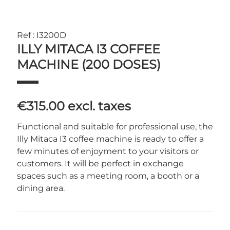
Ref : I3200D
ILLY MITACA I3 COFFEE
MACHINE (200 DOSES)
€315.00
excl. taxes
Functional and suitable for professional use, the
Illy Mitaca I3 coffee machine is ready to offer a
few minutes of enjoyment to your visitors or
customers. It will be perfect in exchange
spaces such as a meeting room, a booth or a
dining area.