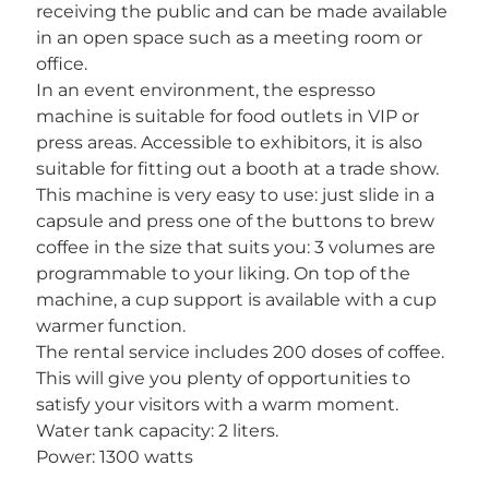
receiving the public and can be made available
in an open space such as a meeting room or
office.
In an event environment, the espresso
machine is suitable for food outlets in VIP or
press areas. Accessible to exhibitors, it is also
suitable for fitting out a booth at a trade show.
This machine is very easy to use: just slide in a
capsule and press one of the buttons to brew
coffee in the size that suits you: 3 volumes are
programmable to your liking. On top of the
machine, a cup support is available with a cup
warmer function.
The rental service includes 200 doses of coffee.
This will give you plenty of opportunities to
satisfy your visitors with a warm moment.
Water tank capacity: 2 liters.
Power: 1300 watts